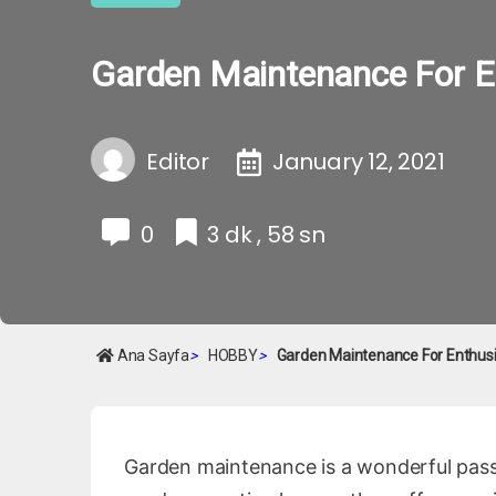
Garden Maintenance For E
Editor
January 12, 2021
0
3 dk , 58 sn
Ana Sayfa
>
HOBBY
>
Garden Maintenance For Enthus
Garden maintenance is a wonderful pass