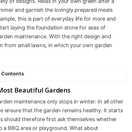
iety of designs. Relax in your own green after a
ummer and garnish the lovingly prepared meals
ample, this is part of everyday life for more and
tart laying the foundation stone for seas of
garden maintenance. With the right design and
alm from small lawns, in which your own garden
Contents
Most Beautiful Gardens
rden maintenance only stops in winter. In all other
e ensure that the garden remains healthy. It starts
s should therefore first ask themselves whether
nto a BBQ area or playground. What about