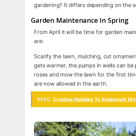
gardening? It differs depending on the 
Garden Maintenance In Spring
From April it will be time for garden m
are:
Scarify the lawn, mulching, cut ornament
gets warmer, the pumps in wells can be p
roses and mow the lawn for the first tim
are now allowed in the earth.
READ
Creative Hobbies To Implement At