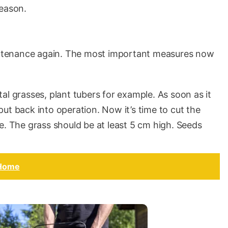
season.
aintenance again. The most important measures now
al grasses, plant tubers for example. As soon as it
ut back into operation. Now it’s time to cut the
e. The grass should be at least 5 cm high. Seeds
 Home