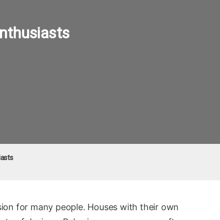
nthusiasts
iasts
ion for many people. Houses with their own