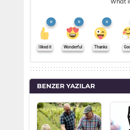
What i
0
0
0
I liked it
Wonderful
Thanks
Go
BENZER YAZILAR