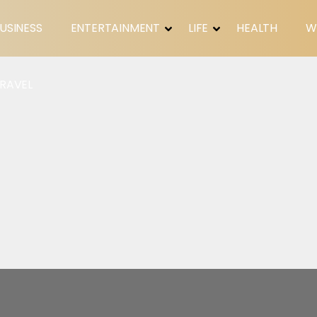
USINESS
ENTERTAINMENT
LIFE
HEALTH
W
RAVEL