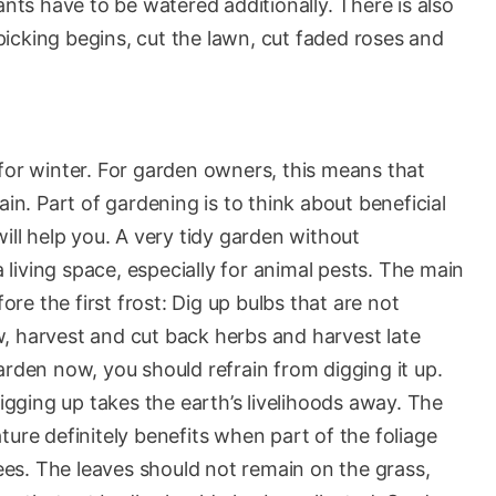
ants have to be watered additionally. There is also
t picking begins, cut the lawn, cut faded roses and
for winter. For garden owners, this means that
ain. Part of gardening is to think about beneficial
ill help you. A very tidy garden without
a living space, especially for animal pests. The main
e the first frost: Dig up bulbs that are not
, harvest and cut back herbs and harvest late
arden now, you should refrain from digging it up.
Digging up takes the earth’s livelihoods away. The
ture definitely benefits when part of the foliage
rees. The leaves should not remain on the grass,