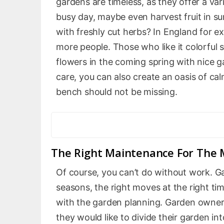
gardens are timeless, as they offer a var
busy day, maybe even harvest fruit in s
with freshly cut herbs? In England for ex
more people. Those who like it colorful s
flowers in the coming spring with nice 
care, you can also create an oasis of c
bench should not be missing.
The Right Maintenance For The 
Of course, you can’t do without work. Ga
seasons, the right moves at the right tim
with the garden planning. Garden owner
they would like to divide their garden i