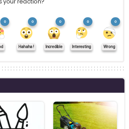
s your reaction?
0
0
0
0
0
od
Hahaha !
Incredible
Interesting
Wrong