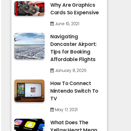
Why Are Graphics
Cards So Expensive
June 10, 2021
Navigating
Doncaster Airport:
Tips for Booking
Affordable Flights
January 8, 2025
How To Connect
Nintendo Switch To
TV
May 17, 2021
What Does The
Yellow Heart Mean