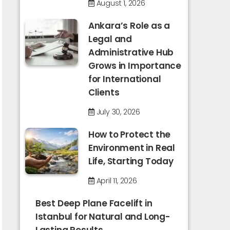
August 1, 2026
Ankara’s Role as a
Legal and
Administrative Hub
Grows in Importance
for International
Clients
July 30, 2026
How to Protect the
Environment in Real
Life, Starting Today
April 11, 2026
Best Deep Plane Facelift in
Istanbul for Natural and Long-