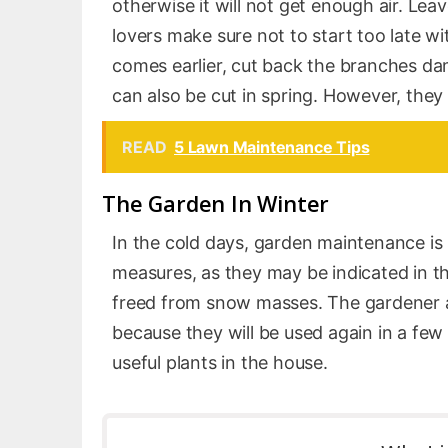
otherwise it will not get enough air. Lea
lovers make sure not to start too late wi
comes earlier, cut back the branches dam
can also be cut in spring. However, they 
READ
5 Lawn Maintenance Tips
The Garden In Winter
In the cold days, garden maintenance i
measures, as they may be indicated in t
freed from snow masses. The gardener al
because they will be used again in a few
useful plants in the house.