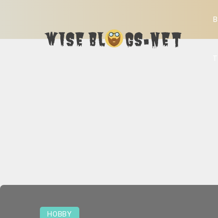
B
T
HOBBY