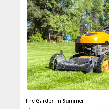
The Garden In Summer