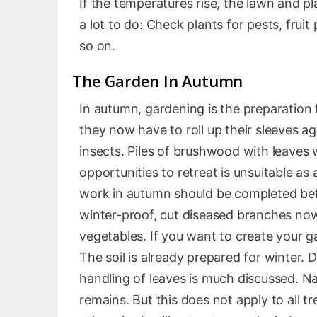
If the temperatures rise, the lawn and pl
a lot to do: Check plants for pests, frui
so on.
The Garden In Autumn
In autumn, gardening is the preparation 
they now have to roll up their sleeves ag
insects. Piles of brushwood with leaves w
opportunities to retreat is unsuitable as 
work in autumn should be completed befor
winter-proof, cut diseased branches now
vegetables. If you want to create your g
The soil is already prepared for winter. 
handling of leaves is much discussed. Na
remains. But this does not apply to all t