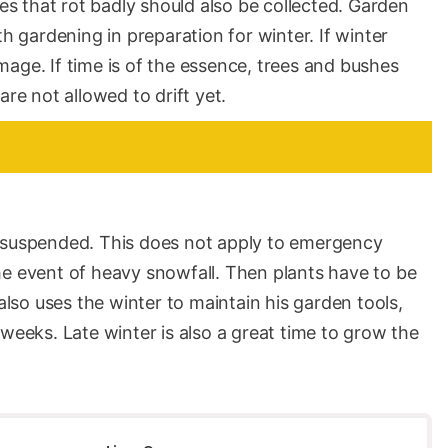
ves that rot badly should also be collected. Garden
th gardening in preparation for winter. If winter
age. If time is of the essence, trees and bushes
are not allowed to drift yet.
s suspended. This does not apply to emergency
he event of heavy snowfall. Then plants have to be
so uses the winter to maintain his garden tools,
 weeks. Late winter is also a great time to grow the