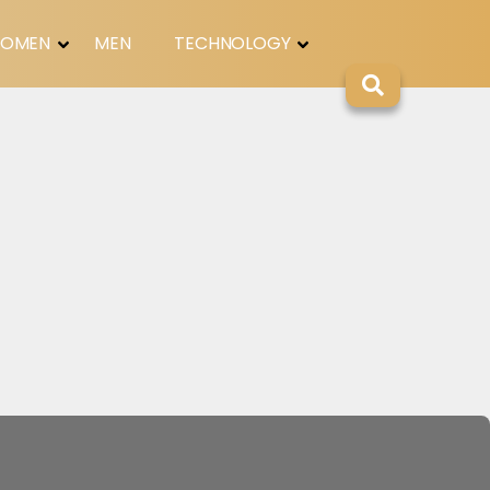
OMEN
MEN
TECHNOLOGY