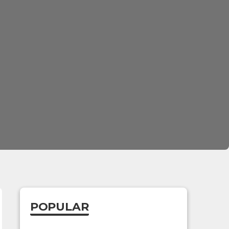
POPULAR