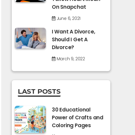
On Snapchat
June 6, 2021
I Want A Divorce,
Should I Get A
Divorce?
March 9, 2022
LAST POSTS
30 Educational
Power of Crafts and
Coloring Pages