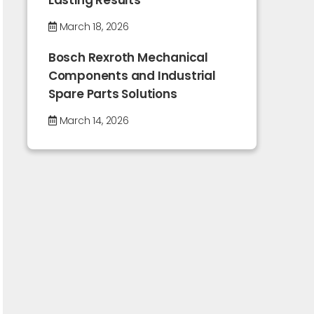
Lasting Results
March 18, 2026
Bosch Rexroth Mechanical
Components and Industrial
Spare Parts Solutions
March 14, 2026