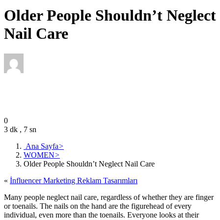
Older People Shouldn’t Neglect
Nail Care
Editor
January 15, 2022
0
3 dk , 7 sn
Ana Sayfa
>
WOMEN
>
Older People Shouldn’t Neglect Nail Care
«
İnfluencer Marketing Reklam Tasarımları
Many people neglect nail care, regardless of whether they are finger
or toenails. The nails on the hand are the figurehead of every
individual, even more than the toenails. Everyone looks at their