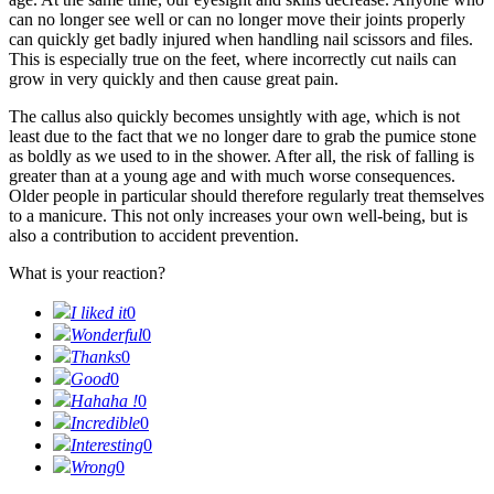
can no longer see well or can no longer move their joints properly
can quickly get badly injured when handling nail scissors and files.
This is especially true on the feet, where incorrectly cut nails can
grow in very quickly and then cause great pain.
The callus also quickly becomes unsightly with age, which is not
least due to the fact that we no longer dare to grab the pumice stone
as boldly as we used to in the shower. After all, the risk of falling is
greater than at a young age and with much worse consequences.
Older people in particular should therefore regularly treat themselves
to a manicure. This not only increases your own well-being, but is
also a contribution to accident prevention.
What is your reaction?
I liked it
0
Wonderful
0
Thanks
0
Good
0
Hahaha !
0
Incredible
0
Interesting
0
Wrong
0