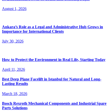
August 1, 2026
Ankara’s Role as a Legal and Administrative Hub Grows in
Importance for International Clients
July 30, 2026
How to Protect the Environment in Real Life, Starting Today
April 11, 2026
Best Deep Plane Facelift in Istanbul for Natural and Long-
Lasting Results
March 18, 2026
Bosch Rexroth Mechanical Components and Industrial Spare
Parts Solutions