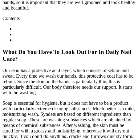
hands, so it is important that they are well-groomed and look healthy
and beautiful.
Contents
What Do You Have To Look Out For In Daily Nail
Care?
Our skin has a protective acid layer, which consists of sebum and
sweat. Every time we wash our hands, this protective coat has to be
rebuilt. Since the skin on the hands is particularly thin, this is
particularly difficult. Our body therefore needs our support. It starts
with the washing.
Soap is essential for hygiene, but it does not have to be a product
with particularly extreme cleaning substances. Much better is a mild,
moisturizing wash. Syndets are based on different ingredients than
regular soap. These are washing substances which are obtained by
means of chemical substances. After washing, the skin must be
cared for with a greasy and moisturizing, otherwise it will dry out
quickly. If you don’t do anything, cracks and furrows quickly form,