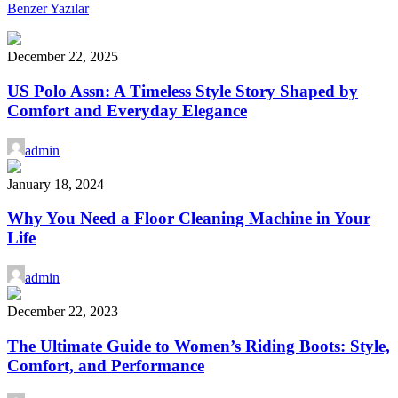
Benzer Yazılar
December 22, 2025
US Polo Assn: A Timeless Style Story Shaped by
Comfort and Everyday Elegance
admin
January 18, 2024
Why You Need a Floor Cleaning Machine in Your
Life
admin
December 22, 2023
The Ultimate Guide to Women’s Riding Boots: Style,
Comfort, and Performance