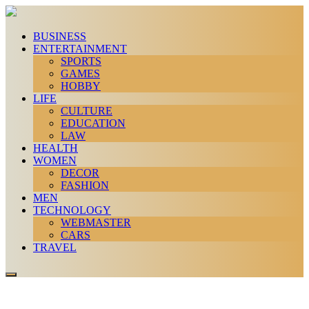
BUSINESS
ENTERTAINMENT
SPORTS
GAMES
HOBBY
LIFE
CULTURE
EDUCATION
LAW
HEALTH
WOMEN
DECOR
FASHION
MEN
TECHNOLOGY
WEBMASTER
CARS
TRAVEL