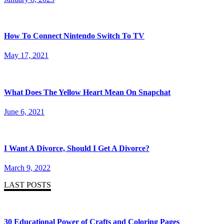
How To Connect Nintendo Switch To TV
May 17, 2021
What Does The Yellow Heart Mean On Snapchat
June 6, 2021
I Want A Divorce, Should I Get A Divorce?
March 9, 2022
LAST POSTS
30 Educational Power of Crafts and Coloring Pages