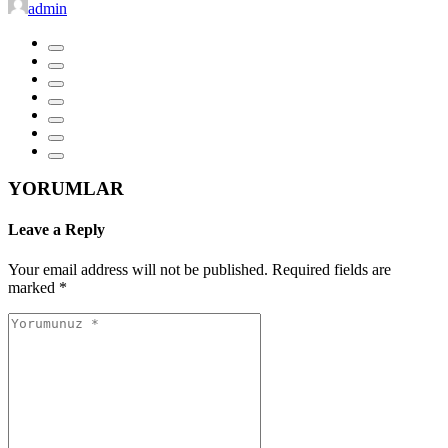
admin
YORUMLAR
Leave a Reply
Your email address will not be published.
Required fields are
marked
*