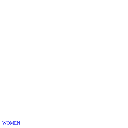
WOMEN