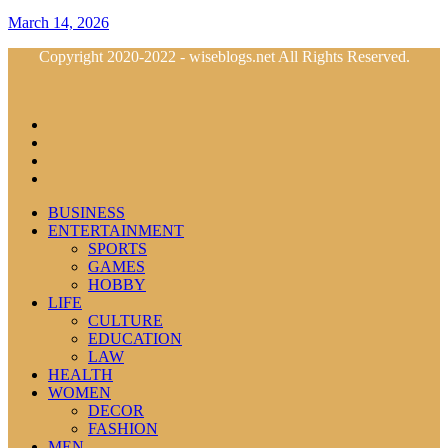
March 14, 2026
Copyright 2020-2022 - wiseblogs.net All Rights Reserved.
BUSINESS
ENTERTAINMENT
SPORTS
GAMES
HOBBY
LIFE
CULTURE
EDUCATION
LAW
HEALTH
WOMEN
DECOR
FASHION
MEN