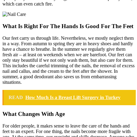
which can even catch fire.
What Is Right For The Hands Is Good For The Feet
Our feet carry us through life. Nevertheless, we mostly neglect them
in a way. From autumn to spring they are in heavy shoes and hardly
have a chance to breathe. In the summer we regularly give them
fresh air – at least on weekends when we are barefoot. Our feet can
only stay beautiful if we not only wash them, but also care for them.
This includes the careful trimming of the nails, the removal of excess
nail and callus, and the cream to the feet after the shower. In
summer, a good deodorant also saves us from embarrassing
situations.
READ
How Much Is a Breast Lift Surgery in Turkey
What Changes With Age
For older people, it makes sense to leave the care of the hands and
feet to an expert. For one thing, the nails become more fragile with
age. At the same time, our eyesight and skills decrease. Anyone who