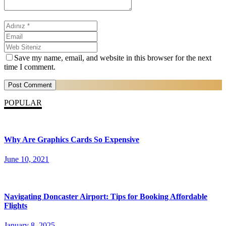
Save my name, email, and website in this browser for the next
time I comment.
POPULAR
Why Are Graphics Cards So Expensive
June 10, 2021
Navigating Doncaster Airport: Tips for Booking Affordable
Flights
January 8, 2025