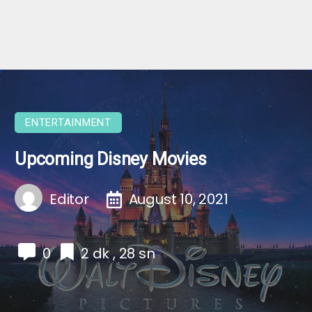
ENTERTAINMENT
Upcoming Disney Movies
Editor
August 10, 2021
0
2 dk , 28 sn