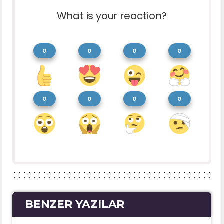
What is your reaction?
0
0
0
0
0
0
0
0
BENZER YAZILAR