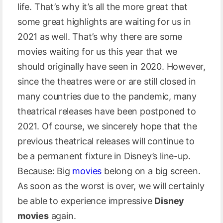
life. That’s why it’s all the more great that
some great highlights are waiting for us in
2021 as well. That’s why there are some
movies waiting for us this year that we
should originally have seen in 2020. However,
since the theatres were or are still closed in
many countries due to the pandemic, many
theatrical releases have been postponed to
2021. Of course, we sincerely hope that the
previous theatrical releases will continue to
be a permanent fixture in Disney’s line-up.
Because: Big
movies
belong on a big screen.
As soon as the worst is over, we will certainly
be able to experience impressive
Disney
movies
again.