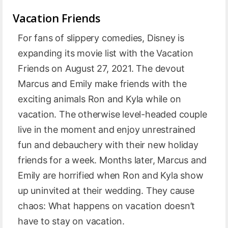
Vacation Friends
For fans of slippery comedies, Disney is
expanding its movie list with the Vacation
Friends on August 27, 2021. The devout
Marcus and Emily make friends with the
exciting animals Ron and Kyla while on
vacation. The otherwise level-headed couple
live in the moment and enjoy unrestrained
fun and debauchery with their new holiday
friends for a week. Months later, Marcus and
Emily are horrified when Ron and Kyla show
up uninvited at their wedding. They cause
chaos: What happens on vacation doesn’t
have to stay on vacation.