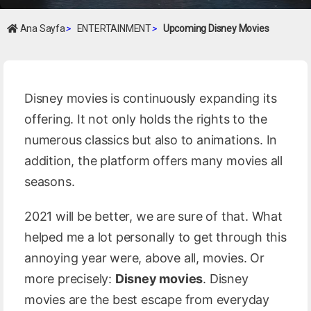
Ana Sayfa
>
ENTERTAINMENT
>
Upcoming Disney Movies
Disney movies is continuously expanding its
offering. It not only holds the rights to the
numerous classics but also to animations. In
addition, the platform offers many movies all
seasons.
2021 will be better, we are sure of that. What
helped me a lot personally to get through this
annoying year were, above all, movies. Or
more precisely:
Disney movies
. Disney
movies are the best escape from everyday