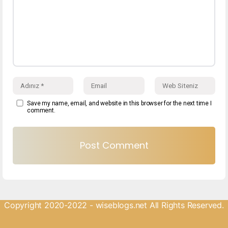
Save my name, email, and website in this browser for the next time I
comment.
Copyright 2020-2022 - wiseblogs.net All Rights Reserved.