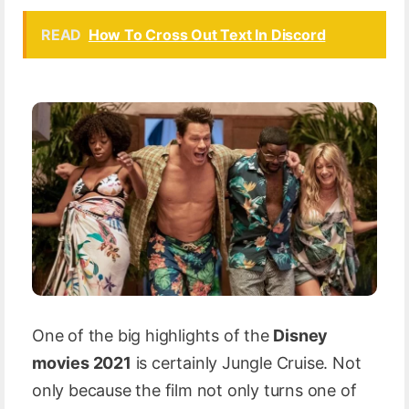
READ
How To Cross Out Text In Discord
One of the big highlights of the
Disney
movies 2021
is certainly Jungle Cruise. Not
only because the film not only turns one of