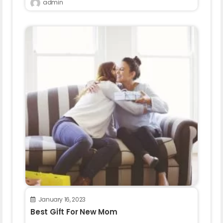
admin
January 16, 2023
Best Gift For New Mom