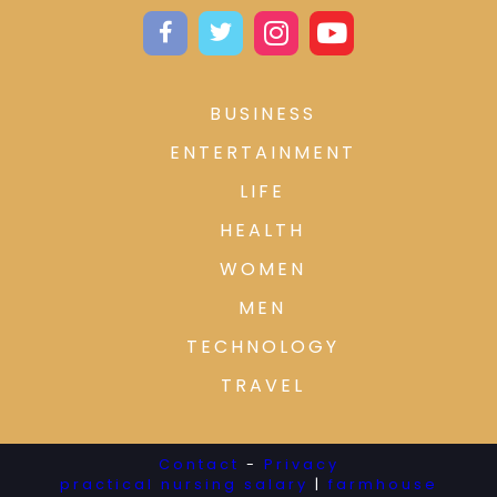
BUSINESS
ENTERTAINMENT
LIFE
HEALTH
WOMEN
MEN
TECHNOLOGY
TRAVEL
Contact
-
Privacy
practical nursing salary
|
farmhouse