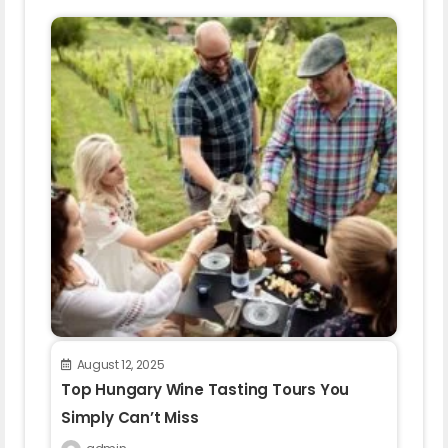
August 12, 2025
Top Hungary Wine Tasting Tours You
Simply Can’t Miss