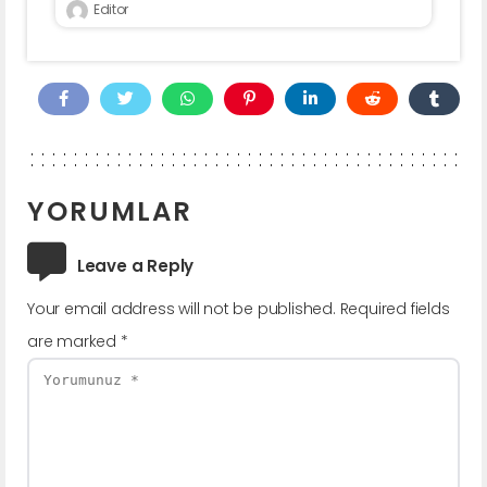
Editor
YORUMLAR
Leave a Reply
Your email address will not be published.
Required fields
are marked
*