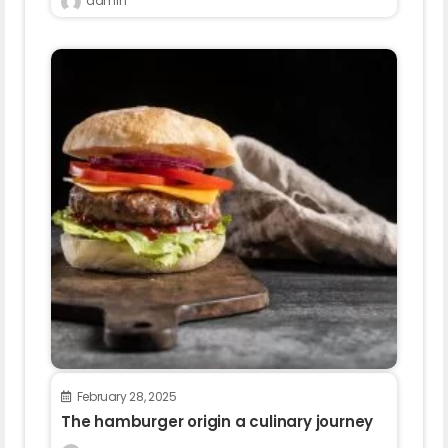
admin
February 28, 2025
The hamburger origin a culinary journey