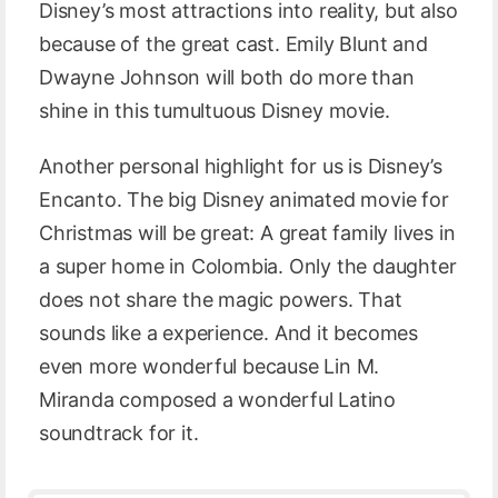
Disney’s most attractions into reality, but also
because of the great cast. Emily Blunt and
Dwayne Johnson will both do more than
shine in this tumultuous Disney movie.
Another personal highlight for us is Disney’s
Encanto. The big Disney animated movie for
Christmas will be great: A great family lives in
a super home in Colombia. Only the daughter
does not share the magic powers. That
sounds like a experience. And it becomes
even more wonderful because Lin M.
Miranda composed a wonderful Latino
soundtrack for it.