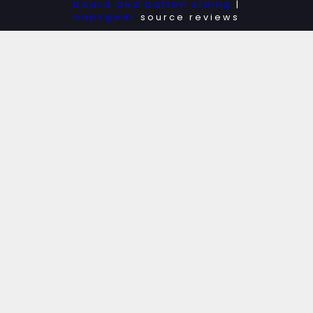
board and batten siding
|
napsgear
source reviews