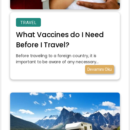
TRAVEL
What Vaccines do I Need
Before I Travel?
Before traveling to a foreign country, it is
important to be aware of any necessary...
Devamını Oku