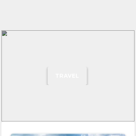
TRAVEL