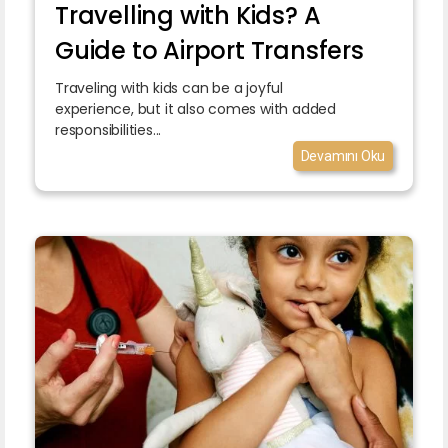
Travelling with Kids? A
Guide to Airport Transfers
Traveling with kids can be a joyful
experience, but it also comes with added
responsibilities...
Devamını Oku