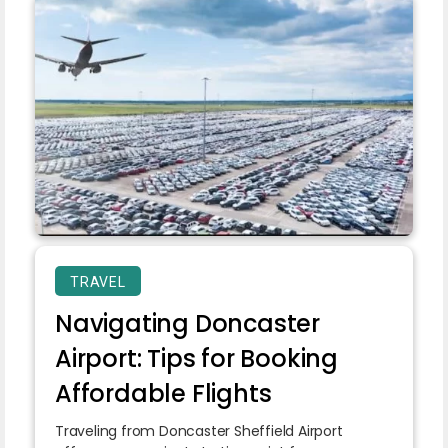
TRAVEL
Navigating Doncaster
Airport: Tips for Booking
Affordable Flights
Traveling from Doncaster Sheffield Airport