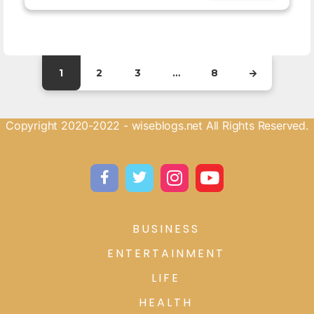
1
2
3
…
8
Copyright 2020-2022 - wiseblogs.net All Rights Reserved.
BUSINESS
ENTERTAINMENT
LIFE
HEALTH