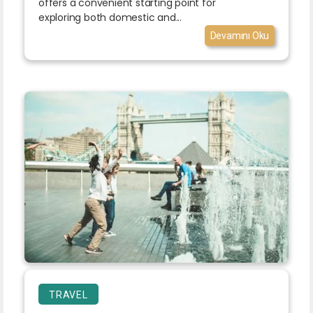
offers a convenient starting point for
exploring both domestic and...
Devamını Oku
TRAVEL