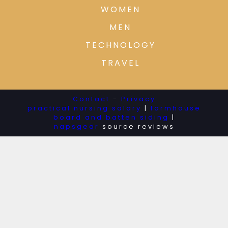
WOMEN
MEN
TECHNOLOGY
TRAVEL
Contact
-
Privacy
practical nursing salary
|
farmhouse
board and batten siding
|
napsgear
source reviews