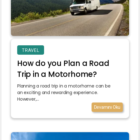
TRAVEL
How do you Plan a Road
Trip in a Motorhome?
Planning a road trip in a motorhome can be
an exciting and rewarding experience.
However,...
Devamını Oku