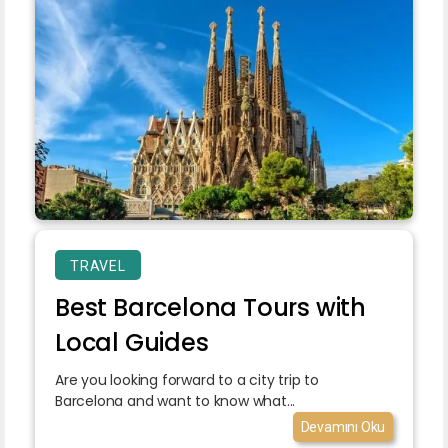
TRAVEL
Best Barcelona Tours with
Local Guides
Are you looking forward to a city trip to
Barcelona and want to know what...
Devamını Oku