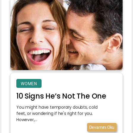
WOMEN
10 Signs He’s Not The One
You might have temporary doubts, cold
feet, or wondering if he's right for you.
However,...
Devamını Oku