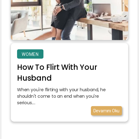
WOMEN
How To Flirt With Your
Husband
When you're flirting with your husband, he
shouldn't come to an end when you're
serious....
Devamını Oku