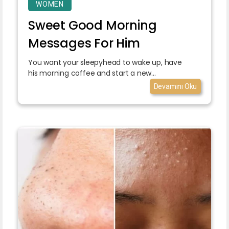
WOMEN
Sweet Good Morning
Messages For Him
You want your sleepyhead to wake up, have
his morning coffee and start a new...
Devamını Oku