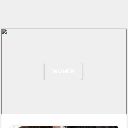
WOMEN