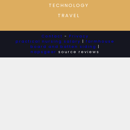
TECHNOLOGY
TRAVEL
Contact
-
Privacy
practical nursing salary
|
farmhouse
board and batten siding
|
napsgear
source reviews