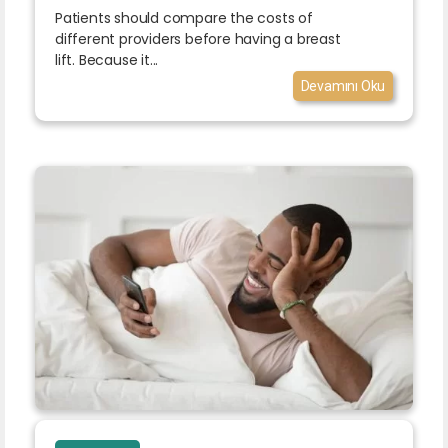
Patients should compare the costs of
different providers before having a breast
lift. Because it...
Devamını Oku