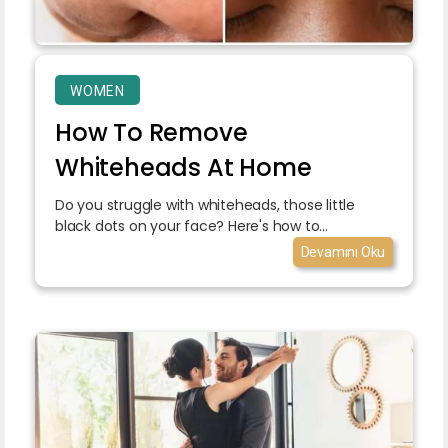
WOMEN
How To Remove
Whiteheads At Home
Do you struggle with whiteheads, those little
black dots on your face? Here's how to...
Devamını Oku