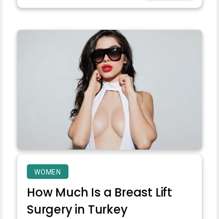
WOMEN
How Much Is a Breast Lift
Surgery in Turkey