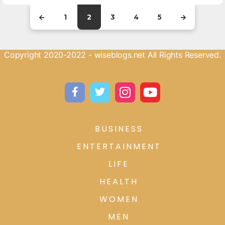
1
2
3
4
5
Copyright 2020-2022 - wiseblogs.net All Rights Reserved.
BUSINESS
ENTERTAINMENT
LIFE
HEALTH
WOMEN
MEN