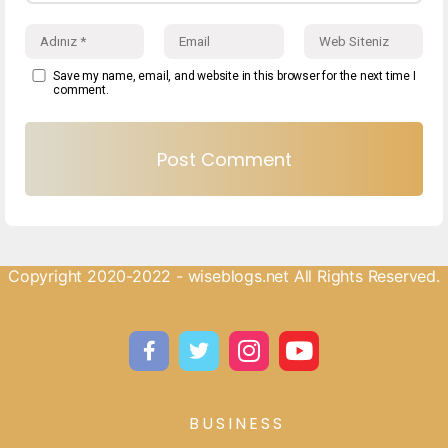
Save my name, email, and website in this browser for the next time I
comment.
Copyright 2020-2022 - wiseblogs.net All Rights Reserved.
BUSINESS