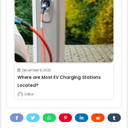
December 9, 2023
Where are Most EV Charging Stations
Located?
Editor