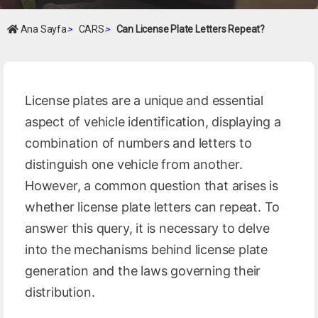
Ana Sayfa
>
CARS
>
Can License Plate Letters Repeat?
License plates are a unique and essential
aspect of vehicle identification, displaying a
combination of numbers and letters to
distinguish one vehicle from another.
However, a common question that arises is
whether license plate letters can repeat. To
answer this query, it is necessary to delve
into the mechanisms behind license plate
generation and the laws governing their
distribution.