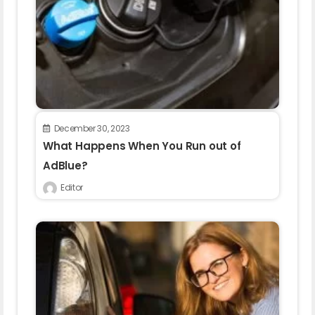
December 30, 2023
What Happens When You Run out of
AdBlue?
Editor