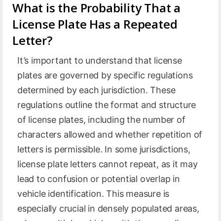
What is the Probability That a
License Plate Has a Repeated
Letter?
It’s important to understand that license
plates are governed by specific regulations
determined by each jurisdiction. These
regulations outline the format and structure
of license plates, including the number of
characters allowed and whether repetition of
letters is permissible. In some jurisdictions,
license plate letters cannot repeat, as it may
lead to confusion or potential overlap in
vehicle identification. This measure is
especially crucial in densely populated areas,