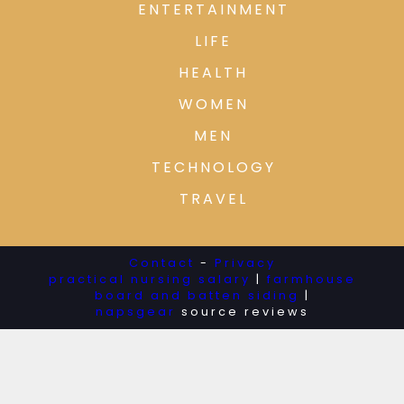
ENTERTAINMENT
LIFE
HEALTH
WOMEN
MEN
TECHNOLOGY
TRAVEL
Contact
-
Privacy
practical nursing salary
|
farmhouse
board and batten siding
|
napsgear
source reviews