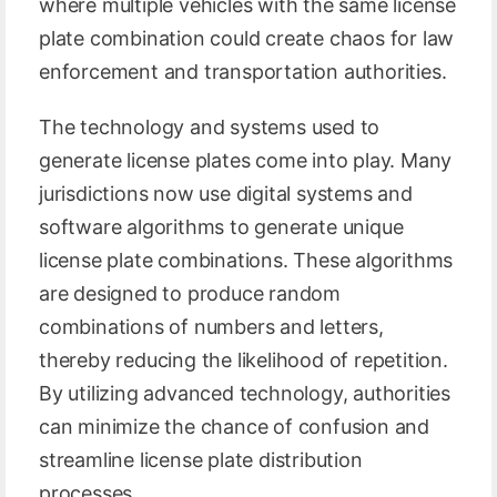
where multiple vehicles with the same license
plate combination could create chaos for law
enforcement and transportation authorities.
The technology and systems used to
generate license plates come into play. Many
jurisdictions now use digital systems and
software algorithms to generate unique
license plate combinations. These algorithms
are designed to produce random
combinations of numbers and letters,
thereby reducing the likelihood of repetition.
By utilizing advanced technology, authorities
can minimize the chance of confusion and
streamline license plate distribution
processes.