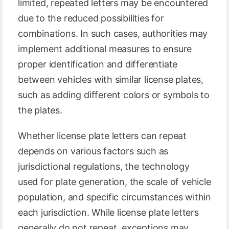
limited, repeated letters may be encountered
due to the reduced possibilities for
combinations. In such cases, authorities may
implement additional measures to ensure
proper identification and differentiate
between vehicles with similar license plates,
such as adding different colors or symbols to
the plates.
Whether license plate letters can repeat
depends on various factors such as
jurisdictional regulations, the technology
used for plate generation, the scale of vehicle
population, and specific circumstances within
each jurisdiction. While license plate letters
generally do not repeat, exceptions may