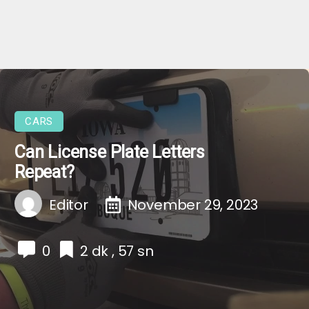
CARS
Can License Plate Letters
Repeat?
Editor
November 29, 2023
0
2 dk , 57 sn