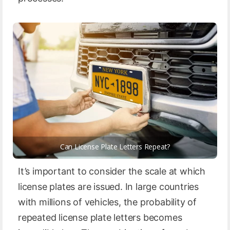
Can License Plate Letters Repeat?
It’s important to consider the scale at which
license plates are issued. In large countries
with millions of vehicles, the probability of
repeated license plate letters becomes