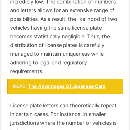
incredibly low. The combination of numbers
and letters allows for an extensive range of
possibilities. As a result, the likelihood of two
vehicles having the same license plate
becomes statistically negligible. Thus, the
distribution of license plates is carefully
managed to maintain uniqueness while
adhering to legal and regulatory
requirements.
READ
The Advantages Of Japanese Cars
License plate letters can theoretically repeat
in certain cases. For instance, in smaller
jurisdictions where the number of vehicles is