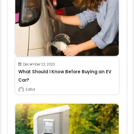
December 22, 2023
What Should I Know Before Buying an EV
Car?
Editor