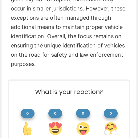
occur in smaller jurisdictions. However, these
exceptions are often managed through
additional means to maintain proper vehicle
identification. Overall, the focus remains on
ensuring the unique identification of vehicles
on the road for safety and law enforcement
purposes.
What is your reaction?
0
0
0
0