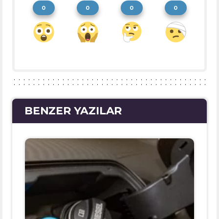
0
0
0
0
BENZER YAZILAR