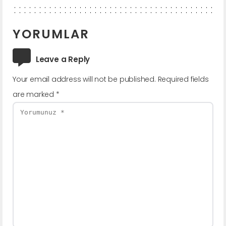
YORUMLAR
Leave a Reply
Your email address will not be published.
Required fields
are marked
*