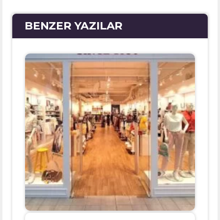
BENZER YAZILAR