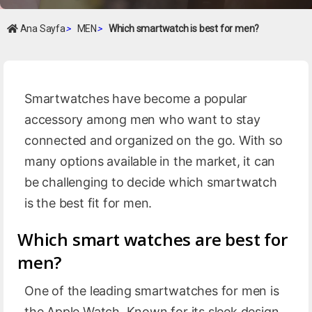
Ana Sayfa
>
MEN
>
Which smartwatch is best for men?
Smartwatches have become a popular
accessory among men who want to stay
connected and organized on the go. With so
many options available in the market, it can
be challenging to decide which smartwatch
is the best fit for men.
Which smart watches are best for
men?
One of the leading smartwatches for men is
the Apple Watch. Known for its sleek design