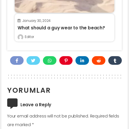
January 30, 2024
What should a guy wear to the beach?
Editor
YORUMLAR
Leave a Reply
Your email address will not be published.
Required fields
are marked
*