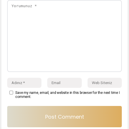
Save my name, email, and website in this browser for the next time I
comment.