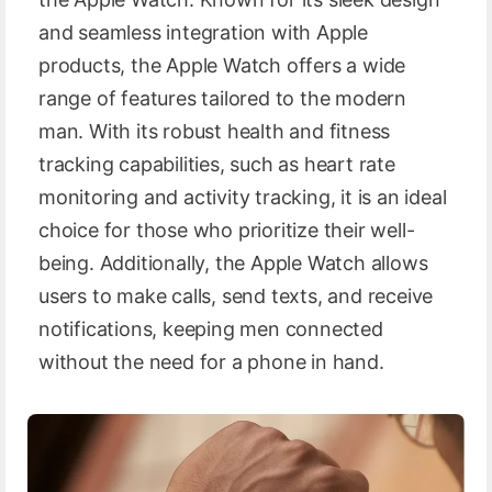
and seamless integration with Apple
products, the Apple Watch offers a wide
range of features tailored to the modern
man. With its robust health and fitness
tracking capabilities, such as heart rate
monitoring and activity tracking, it is an ideal
choice for those who prioritize their well-
being. Additionally, the Apple Watch allows
users to make calls, send texts, and receive
notifications, keeping men connected
without the need for a phone in hand.