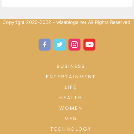
Copyright 2020-2022 - wiseblogs.net All Rights Reserved.
BUSINESS
ENTERTAINMENT
LIFE
HEALTH
WOMEN
MEN
TECHNOLOGY