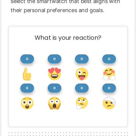
select the smartwatch that best aligns with
their personal preferences and goals.
What is your reaction?
0
0
0
0
0
0
0
0