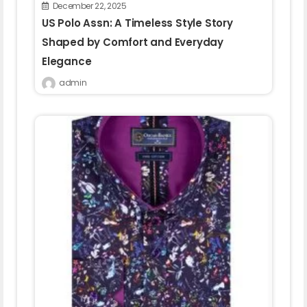
December 22, 2025
US Polo Assn: A Timeless Style Story
Shaped by Comfort and Everyday
Elegance
admin