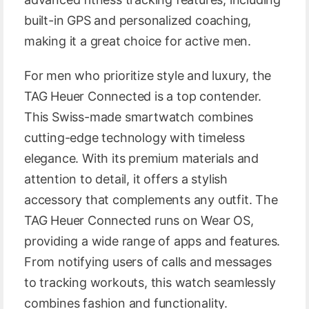
built-in GPS and personalized coaching,
making it a great choice for active men.
For men who prioritize style and luxury, the
TAG Heuer Connected is a top contender.
This Swiss-made smartwatch combines
cutting-edge technology with timeless
elegance. With its premium materials and
attention to detail, it offers a stylish
accessory that complements any outfit. The
TAG Heuer Connected runs on Wear OS,
providing a wide range of apps and features.
From notifying users of calls and messages
to tracking workouts, this watch seamlessly
combines fashion and functionality.