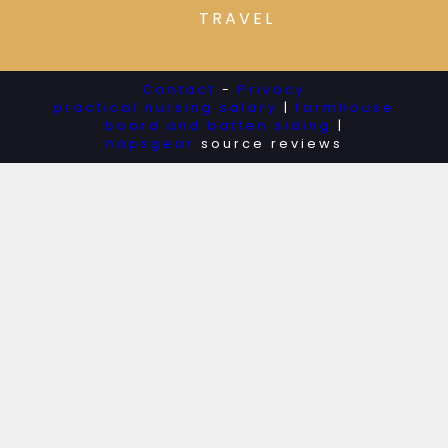
TRAVEL
Contact
-
Privacy
practical nursing salary
|
farmhouse
board and batten siding
|
napsgear
source reviews