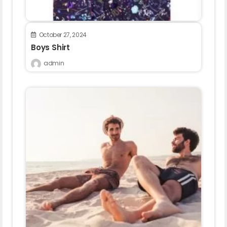
October 27, 2024
Boys Shirt
admin