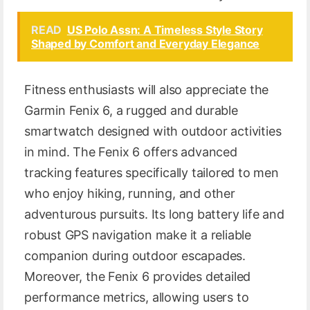
READ
US Polo Assn: A Timeless Style Story
Shaped by Comfort and Everyday Elegance
Fitness enthusiasts will also appreciate the
Garmin Fenix 6, a rugged and durable
smartwatch designed with outdoor activities
in mind. The Fenix 6 offers advanced
tracking features specifically tailored to men
who enjoy hiking, running, and other
adventurous pursuits. Its long battery life and
robust GPS navigation make it a reliable
companion during outdoor escapades.
Moreover, the Fenix 6 provides detailed
performance metrics, allowing users to