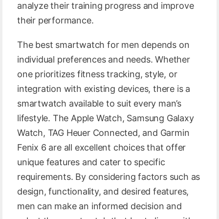
analyze their training progress and improve
their performance.
The best smartwatch for men depends on
individual preferences and needs. Whether
one prioritizes fitness tracking, style, or
integration with existing devices, there is a
smartwatch available to suit every man’s
lifestyle. The Apple Watch, Samsung Galaxy
Watch, TAG Heuer Connected, and Garmin
Fenix 6 are all excellent choices that offer
unique features and cater to specific
requirements. By considering factors such as
design, functionality, and desired features,
men can make an informed decision and