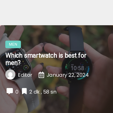
MEN
Which smartwatch is best for
men?
Editor
January 22, 2024
0
2 dk , 58 sn