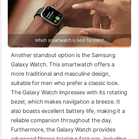
Which smartwatch is best for men?
Another standout option is the Samsung
Galaxy Watch. This smartwatch offers a
more traditional and masculine design,
suitable for men who prefer a classic look.
The Galaxy Watch impresses with its rotating
bezel, which makes navigation a breeze. It
also boasts excellent battery life, making it a
reliable companion throughout the day.
Furthermore, the Galaxy Watch provides
advanced fitness tracking features, including