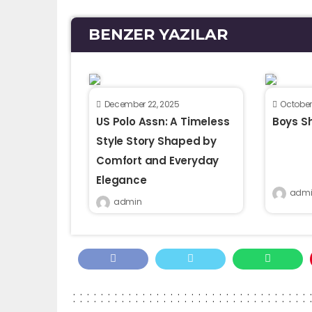
BENZER YAZILAR
December 22, 2025
October
US Polo Assn: A Timeless
Boys Sh
Style Story Shaped by
Comfort and Everyday
Elegance
admi
admin