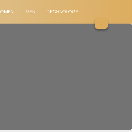
OMEN
MEN
TECHNOLOGY