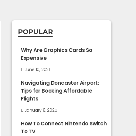
POPULAR
Why Are Graphics Cards So
Expensive
June 10, 2021
Navigating Doncaster Airport:
Tips for Booking Affordable
Flights
January 8, 2025
How To Connect Nintendo Switch
To TV