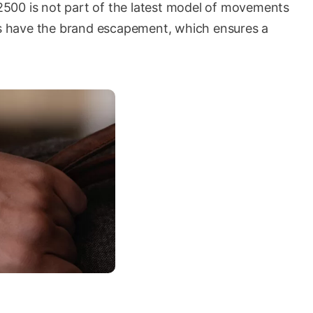
r 2500 is not part of the latest model of movements
oes have the brand escapement, which ensures a