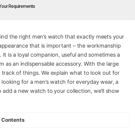
 Your Requirements
 find the right men’s watch that exactly meets your
l appearance that is important – the workmanship
. It is a loyal companion, useful and sometimes a
em as an indispensable accessory. With the large
e track of things. We explain what to look out for
 looking for a men’s watch for everyday wear, a
o add a new watch to your collection, we’ll show
Contents