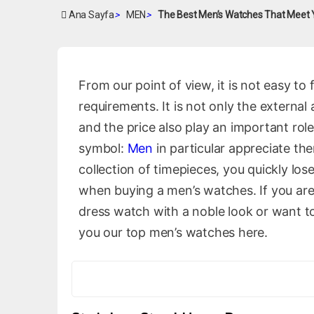
Ana Sayfa
>
MEN
>
The Best Men’s Watches That Meet
From our point of view, it is not easy to
requirements. It is not only the externa
and the price also play an important role
symbol:
Men
in particular appreciate th
collection of timepieces, you quickly los
when buying a men’s watches. If you are
dress watch with a noble look or want t
you our top men’s watches here.