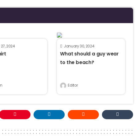
 27, 2024
January 30, 2024
irt
What should a guy wear
to the beach?
n
Editor