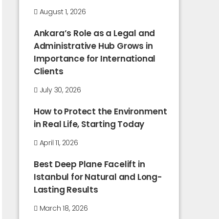
August 1, 2026
Ankara’s Role as a Legal and
Administrative Hub Grows in
Importance for International
Clients
July 30, 2026
How to Protect the Environment
in Real Life, Starting Today
April 11, 2026
Best Deep Plane Facelift in
Istanbul for Natural and Long-
Lasting Results
March 18, 2026