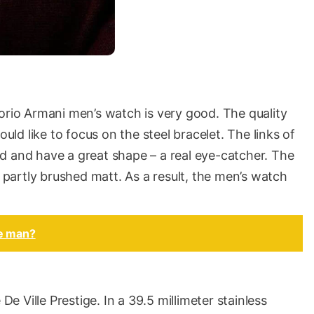
orio Armani men’s watch is very good. The quality
ould like to focus on the steel bracelet. The links of
d and have a great shape – a real eye-catcher. The
, partly brushed matt. As a result, the men’s watch
pe man?
 Ville Prestige. In a 39.5 millimeter stainless