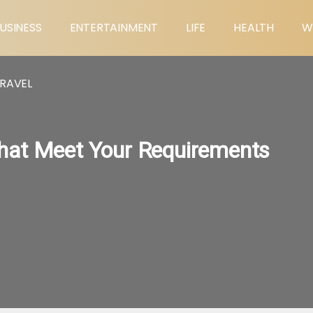
USINESS
ENTERTAINMENT
LIFE
HEALTH
W
RAVEL
hat Meet Your Requirements