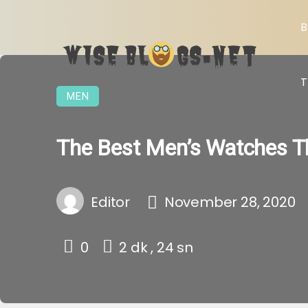
B
T
MEN
The Best Men’s Watches T
Editor
November 28, 2020
0
2 dk , 24 sn