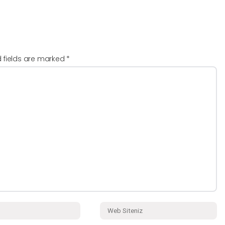
d fields are marked
*