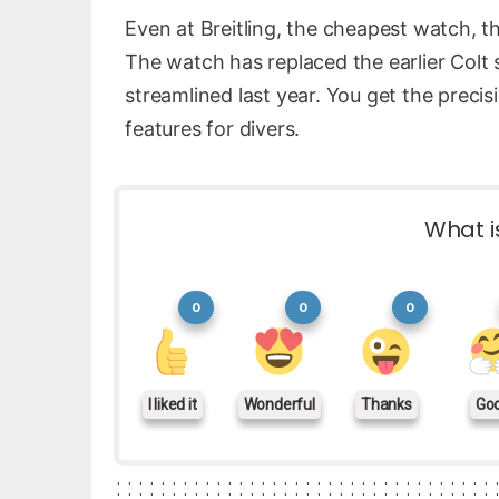
Even at Breitling, the cheapest watch, 
The watch has replaced the earlier Colt 
streamlined last year. You get the precis
features for divers.
What i
0
0
0
I liked it
Wonderful
Thanks
Go