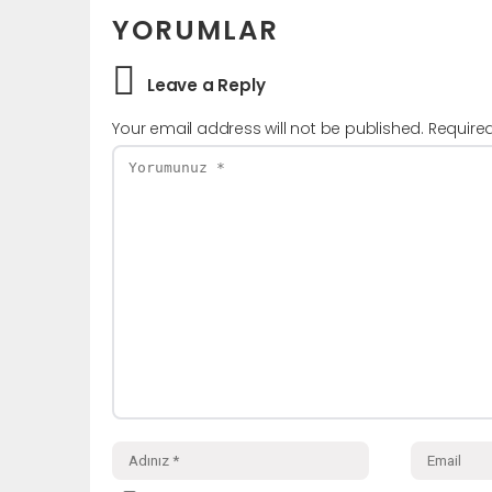
YORUMLAR
Leave a Reply
Your email address will not be published.
Require