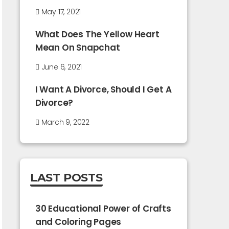
May 17, 2021
What Does The Yellow Heart
Mean On Snapchat
June 6, 2021
I Want A Divorce, Should I Get A
Divorce?
March 9, 2022
LAST POSTS
30 Educational Power of Crafts
and Coloring Pages