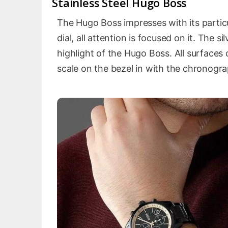
Stainless Steel Hugo Boss
The Hugo Boss impresses with its particu
dial, all attention is focused on it. The 
highlight of the Hugo Boss. All surfaces 
scale on the bezel in with the chronogr