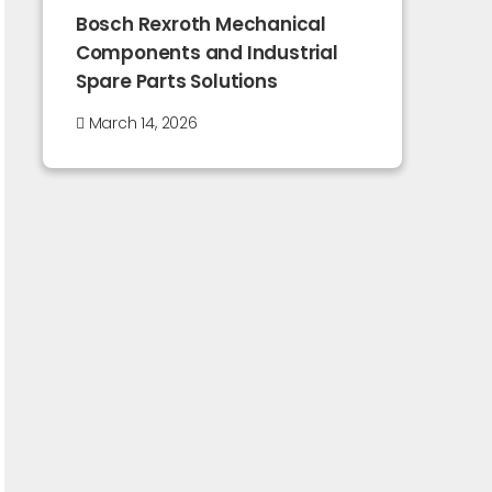
Bosch Rexroth Mechanical
Components and Industrial
Spare Parts Solutions
March 14, 2026