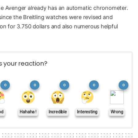
the Avenger already has an automatic chronometer.
since the Breitling watches were revised and
ion for 3.750 dollars and also numerous helpful
s your reaction?
0
0
0
0
0
od
Hahaha !
Incredible
Interesting
Wrong