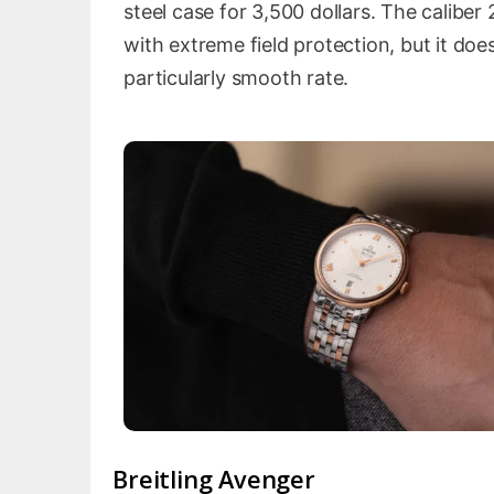
steel case for 3,500 dollars. The calibe
with extreme field protection, but it d
particularly smooth rate.
Breitling Avenger