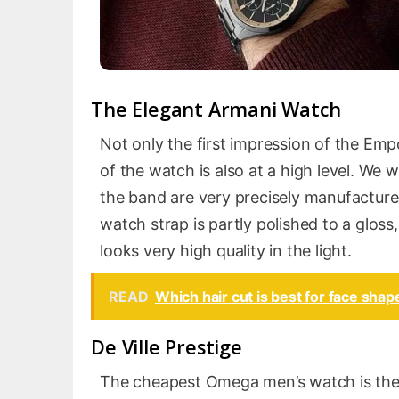
The Elegant Armani Watch
Not only the first impression of the Emp
of the watch is also at a high level. We w
the band are very precisely manufacture
watch strap is partly polished to a gloss
looks very high quality in the light.
READ
Which hair cut is best for face sha
De Ville Prestige
The cheapest Omega men’s watch is the De