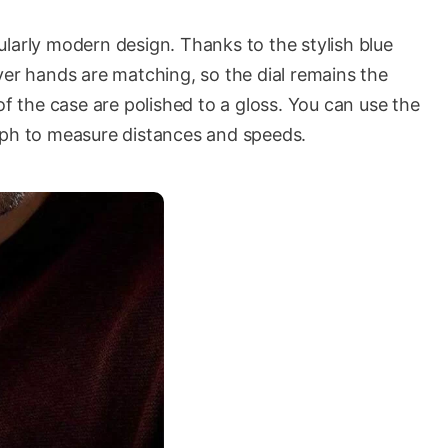
larly modern design. Thanks to the stylish blue
silver hands are matching, so the dial remains the
of the case are polished to a gloss. You can use the
aph to measure distances and speeds.