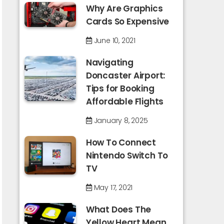
Why Are Graphics
Cards So Expensive
June 10, 2021
Navigating
Doncaster Airport:
Tips for Booking
Affordable Flights
January 8, 2025
How To Connect
Nintendo Switch To
TV
May 17, 2021
What Does The
Yellow Heart Mean