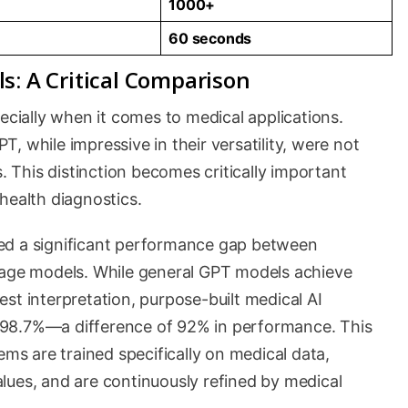
1000+
60 seconds
s: A Critical Comparison
pecially when it comes to medical applications.
, while impressive in their versatility, were not
s. This distinction becomes critically important
health diagnostics.
ed a significant performance gap between
uage models. While general GPT models achieve
st interpretation, purpose-built medical AI
 98.7%—a difference of 92% in performance. This
ems are trained specifically on medical data,
lues, and are continuously refined by medical