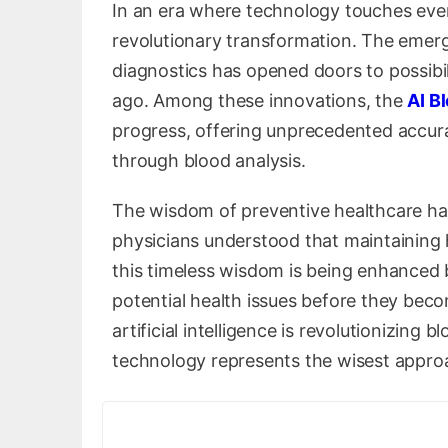
In an era where technology touches every
revolutionary transformation. The emergen
diagnostics has opened doors to possibili
ago. Among these innovations, the
AI B
progress, offering unprecedented accura
through blood analysis.
The wisdom of preventive healthcare has
physicians understood that maintaining h
this timeless wisdom is being enhanced 
potential health issues before they beco
artificial intelligence is revolutionizing
technology represents the wisest appro