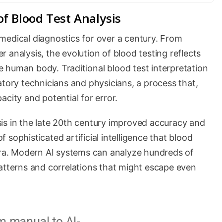
f Blood Test Analysis
medical diagnostics for over a century. From
 analysis, the evolution of blood testing reflects
 human body. Traditional blood test interpretation
atory technicians and physicians, a process that,
city and potential for error.
is in the late 20th century improved accuracy and
of sophisticated artificial intelligence that blood
 era. Modern AI systems can analyze hundreds of
patterns and correlations that might escape even
m manual to AI-