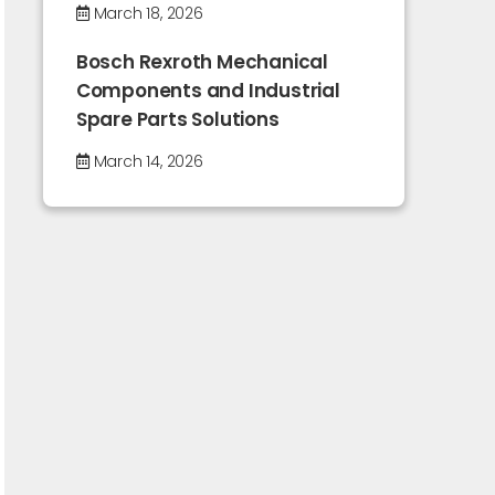
March 18, 2026
Bosch Rexroth Mechanical
Components and Industrial
Spare Parts Solutions
March 14, 2026