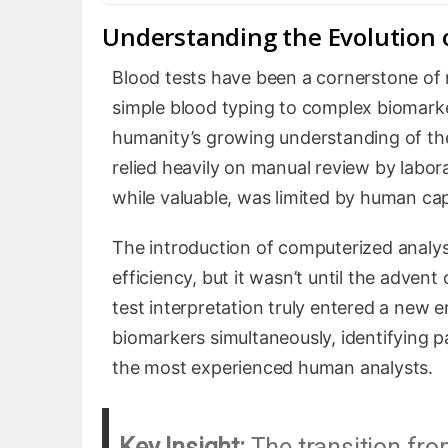
Understanding the Evolution o
Blood tests have been a cornerstone of 
simple blood typing to complex biomarker
humanity’s growing understanding of the
relied heavily on manual review by labor
while valuable, was limited by human capa
The introduction of computerized analys
efficiency, but it wasn’t until the advent 
test interpretation truly entered a new
biomarkers simultaneously, identifying 
the most experienced human analysts.
Key Insight:
The transition fro