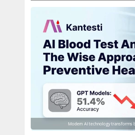
Modern AI technology transforms bl