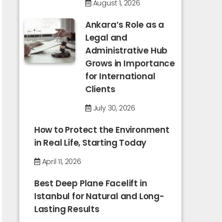
August 1, 2026
Ankara’s Role as a
Legal and
Administrative Hub
Grows in Importance
for International
Clients
July 30, 2026
How to Protect the Environment
in Real Life, Starting Today
April 11, 2026
Best Deep Plane Facelift in
Istanbul for Natural and Long-
Lasting Results