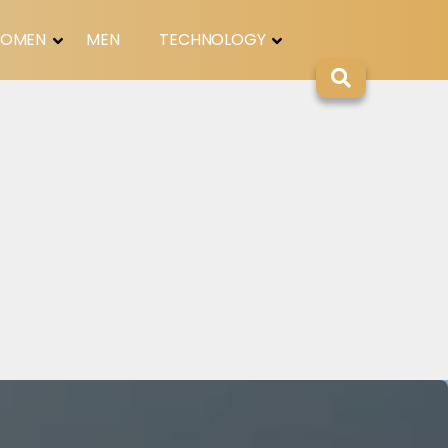
OMEN
MEN
TECHNOLOGY