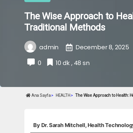
The Wise Approach to Heal
Traditional Methods
admin
December 8, 2025
0
10 dk , 48 sn
Ana Sayfa
>
HEALTH
>
The Wise Approach to Health: H
By Dr. Sarah Mitchell, Health Technolog