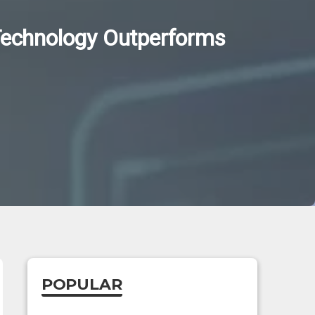
 Technology Outperforms
POPULAR