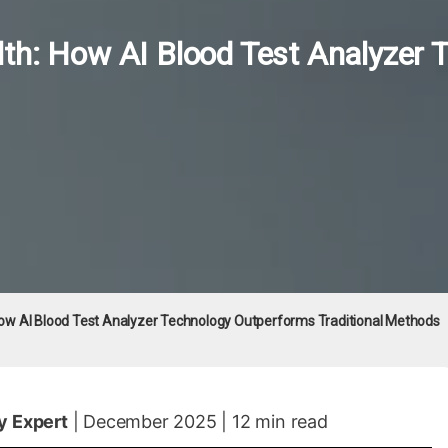
th: How AI Blood Test Analyzer
ow AI Blood Test Analyzer Technology Outperforms Traditional Methods
y Expert
| December 2025 | 12 min read