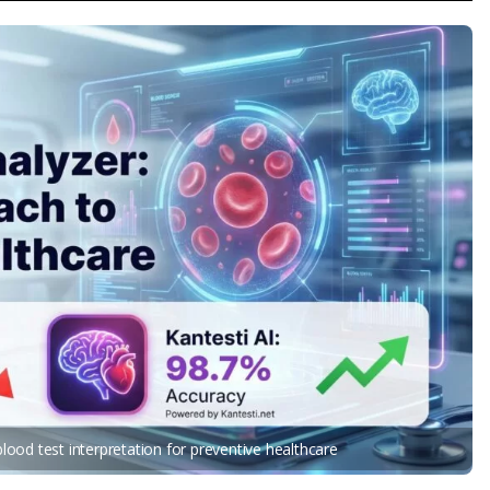
ood test interpretation for preventive healthcare