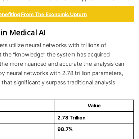
enefiting From The Economic Upturn
in Medical AI
 utilize neural networks with trillions of
t the “knowledge” the system has acquired
 the more nuanced and accurate the analysis can
oy neural networks with 2.78 trillion parameters,
hat significantly surpass traditional analysis
Value
2.78 Trillion
98.7%