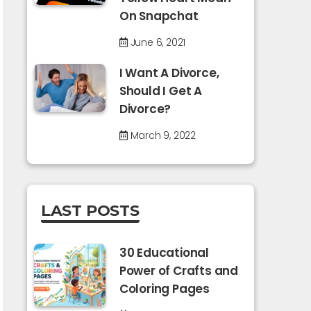
On Snapchat
June 6, 2021
I Want A Divorce,
Should I Get A
Divorce?
March 9, 2022
LAST POSTS
30 Educational
Power of Crafts and
Coloring Pages