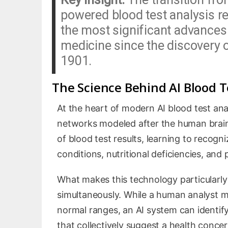
powered blood test analysis r
the most significant advances 
medicine since the discovery o
1901.
The Science Behind AI Blood T
At the heart of modern AI blood test ana
networks modeled after the human brain’
of blood test results, learning to recogn
conditions, nutritional deficiencies, and
What makes this technology particularly p
simultaneously. While a human analyst mig
normal ranges, an AI system can identify
that collectively suggest a health conce