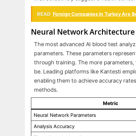
READ
Foreign Companies In Turkey Are B
Neural Network Architecture 
The most advanced AI blood test analyzers
parameters. These parameters represen
through training. The more parameters,
be. Leading platforms like Kantesti empl
enabling them to achieve accuracy rates t
methods.
Metric
Neural Network Parameters
Analysis Accuracy