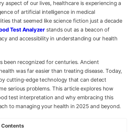
 aspect of our lives, healthcare is experiencing a
ce of artificial intelligence in medical
ties that seemed like science fiction just a decade
lood Test Analyzer
stands out as a beacon of
cy and accessibility in understanding our health
 been recognized for centuries. Ancient
ealth was far easier than treating disease. Today,
by cutting-edge technology that can detect
me serious problems. This article explores how
 blood test interpretation and why embracing this
ach to managing your health in 2025 and beyond.
Contents