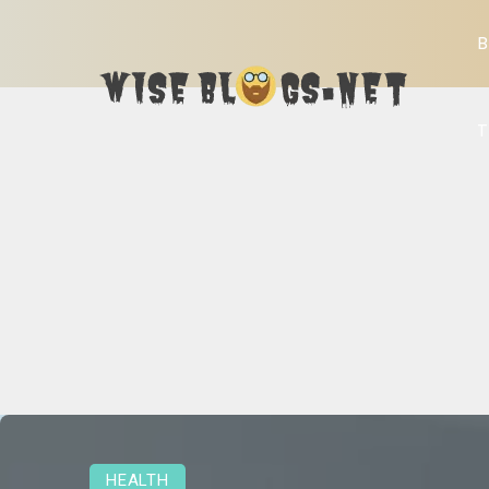
B
T
HEALTH