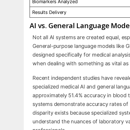
Biomarkers Analyzed
Results Delivery
AI vs. General Language Model
Not all AI systems are created equal, es
General-purpose language models like GPT
designed specifically for medical analysi
when dealing with something as vital as 
Recent independent studies have reveal
specialized medical AI and general lang
approximately 51.4% accuracy in blood te
systems demonstrate accuracy rates of
disparity exists because specialized syst
understand the nuances of laboratory va