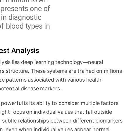
epresents one of
in diagnostic
f blood types in
est Analysis
lysis lies deep learning technology—neural
s structure. These systems are trained on millions
ize patterns associated with various health
 potential disease markers.
owerful is its ability to consider multiple factors
ht focus on individual values that fall outside
 subtle relationships between different biomarkers
rn, even when individual values appear normal.