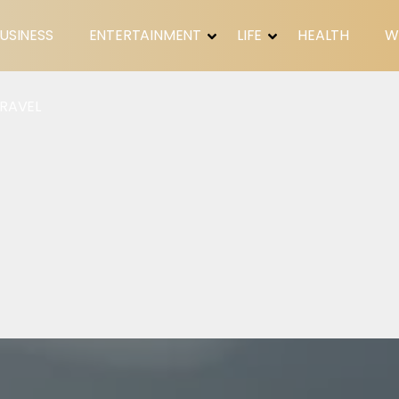
USINESS
ENTERTAINMENT
LIFE
HEALTH
W
RAVEL