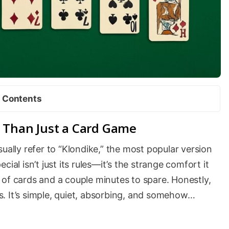
Contents
e Than Just a Card Game
sually refer to “Klondike,” the most popular version
ial isn’t just its rules—it’s the strange comfort it
 of cards and a couple minutes to spare. Honestly,
ies. It’s simple, quiet, absorbing, and somehow…