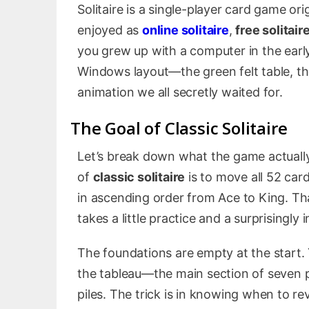
Solitaire is a single-player card game or
enjoyed as
online solitaire
,
free solitair
you grew up with a computer in the early
Windows layout—the green felt table, th
animation we all secretly waited for.
The Goal of Classic Solitaire
Let’s break down what the game actually
of
classic solitaire
is to move all 52 card
in ascending order from Ace to King. That
takes a little practice and a surprisingly 
The foundations are empty at the start.
the tableau—the main section of seven 
piles. The trick is in knowing when to 