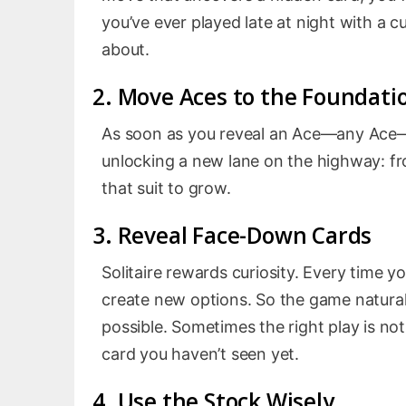
you’ve ever played late at night with a c
about.
2. Move Aces to the Foundati
As soon as you reveal an Ace—any Ace—mo
unlocking a new lane on the highway: fr
that suit to grow.
3. Reveal Face-Down Cards
Solitaire rewards curiosity. Every time y
create new options. So the game natural
possible. Sometimes the right play is not
card you haven’t seen yet.
4. Use the Stock Wisely