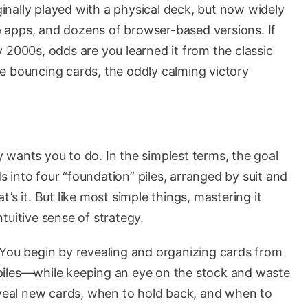
iginally played with a physical deck, but now widely
e
apps, and dozens of browser-based versions. If
 2000s, odds are you learned it from the classic
e bouncing cards, the oddly calming victory
 wants you to do. In the simplest terms, the goal
s into four “foundation” piles, arranged by suit and
’s it. But like most simple things, mastering it
intuitive sense of strategy.
 You begin by revealing and organizing cards from
piles—while keeping an eye on the stock and waste
reveal new cards, when to hold back, and when to