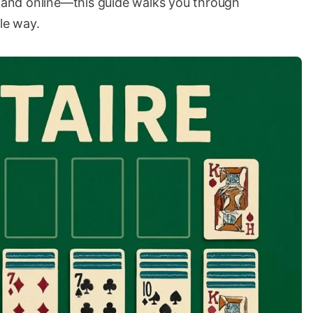
y and online—this guide walks you through
le way.