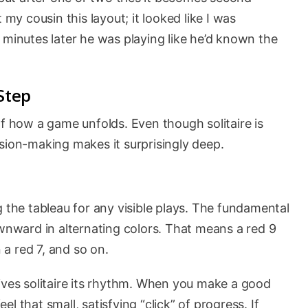
 my cousin this layout; it looked like I was
 minutes later he was playing like he’d known the
-Step
of how a game unfolds. Even though solitaire is
sion-making makes it surprisingly deep.
g the tableau for any visible plays. The fundamental
ownward in alternating colors. That means a red 9
n a red 7, and so on.
ives solitaire its rhythm. When you make a good
l that small, satisfying “click” of progress. If