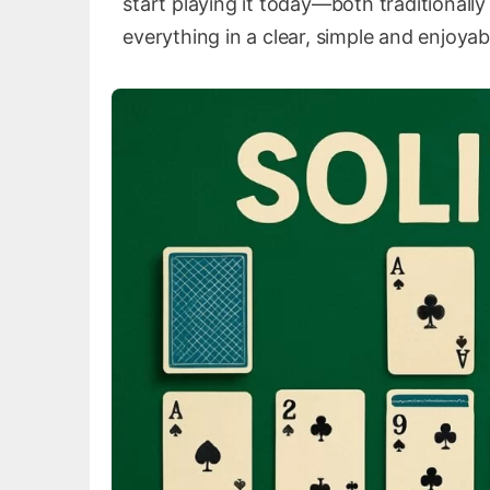
start playing it today—both traditionall
everything in a clear, simple and enjoyab