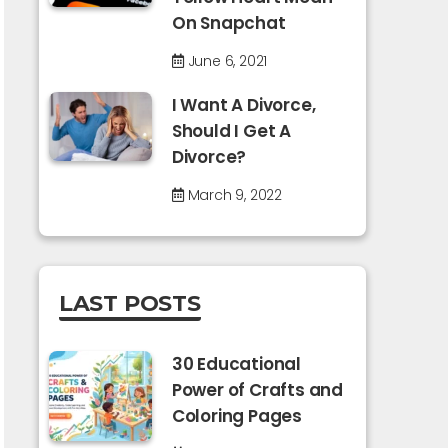
On Snapchat
June 6, 2021
I Want A Divorce,
Should I Get A
Divorce?
March 9, 2022
LAST POSTS
30 Educational
Power of Crafts and
Coloring Pages