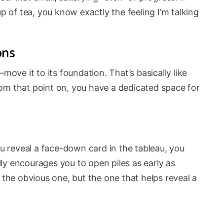
up of tea, you know exactly the feeling I’m talking
ons
ve it to its foundation. That’s basically like
om that point on, you have a dedicated space for
ou reveal a face-down card in the tableau, you
ly encourages you to open piles as early as
 the obvious one, but the one that helps reveal a