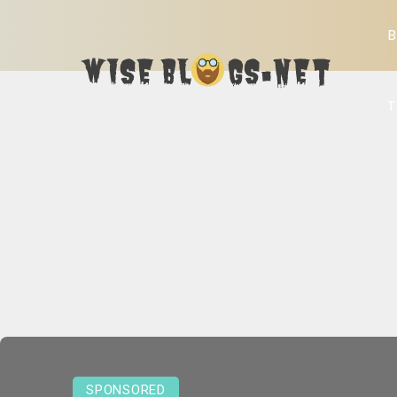
B
T
SPONSORED