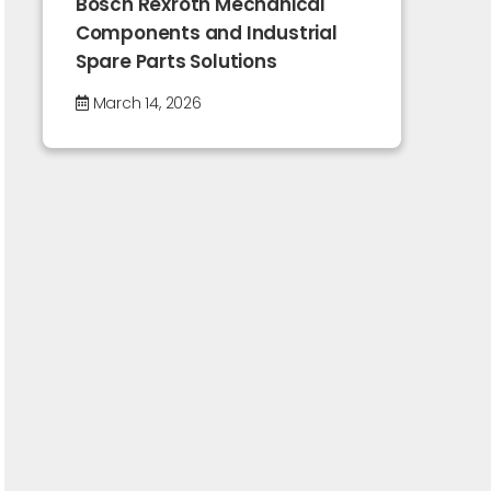
Bosch Rexroth Mechanical
Components and Industrial
Spare Parts Solutions
March 14, 2026