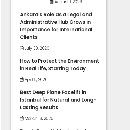
August 1, 2026
Ankara’s Role as a Legal and
Administrative Hub Grows in
Importance for International
Clients
July 30, 2026
How to Protect the Environment
in Real Life, Starting Today
April 11, 2026
Best Deep Plane Facelift in
Istanbul for Natural and Long-
Lasting Results
March 18, 2026