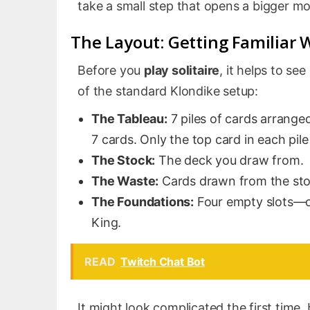
take a small step that opens a bigger mo
The Layout: Getting Familiar 
Before you
play solitaire
, it helps to se
of the standard Klondike setup:
The Tableau:
7 piles of cards arranged 
7 cards. Only the top card in each pile
The Stock:
The deck you draw from.
The Waste:
Cards drawn from the sto
The Foundations:
Four empty slots—o
King.
READ
Twitch Chat Bot
It might look complicated the first time,