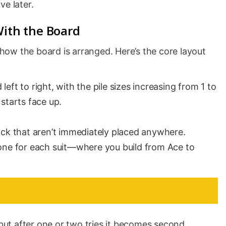
ve later.
With the Board
e how the board is arranged. Here’s the core layout
left to right, with the pile sizes increasing from 1 to
 starts face up.
ck that aren’t immediately placed anywhere.
ne for each suit—where you build from Ace to
 but after one or two tries it becomes second