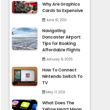
Why Are Graphics
Cards So Expensive
June 10, 2021
Navigating
Doncaster Airport:
Tips for Booking
Affordable Flights
January 8, 2025
How To Connect
Nintendo Switch To
TV
May 17, 2021
What Does The
Yellow Heart Mean