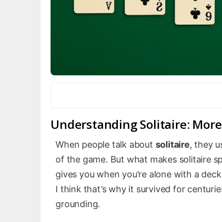
Understanding Solitaire: Mor
When people talk about
solitaire
, they u
of the game. But what makes solitaire spec
gives you when you’re alone with a deck
I think that’s why it survived for centur
grounding.