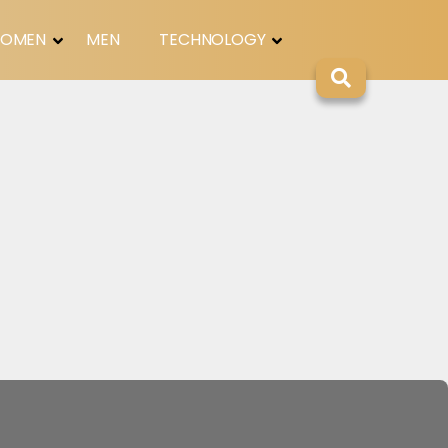
OMEN
MEN
TECHNOLOGY