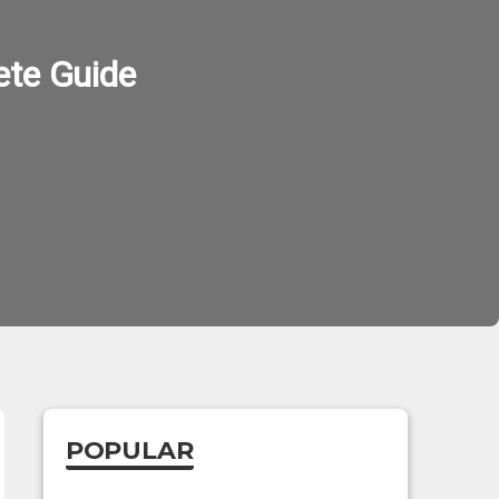
ete Guide
POPULAR