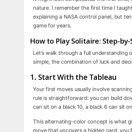
nature. I remember the first time I taught
explaining a NASA control panel, but ten
game for years.
How to Play Solitaire: Step-by
Let’s walk through a full understanding 
simple, the combination of luck and deci
1. Start With the Tableau
Your first moves usually involve scannin
rule is straightforward: you can build d
can sit on a black 10, a black 6 can sit o
This alternating-color concept is what g
move that uncovers a hidden card, you fee