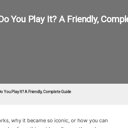
Do You Play It? A Friendly, Compl
Do You Play It? A Friendly, Complete Guide
orks, why it became so iconic, or how you can