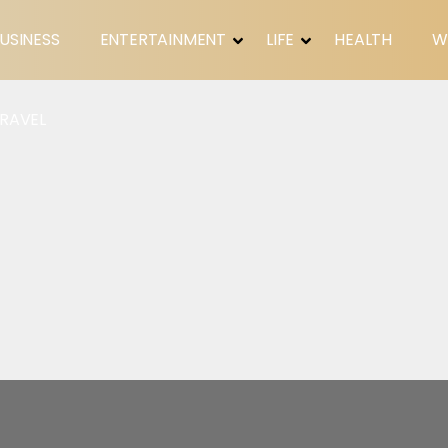
USINESS
ENTERTAINMENT
LIFE
HEALTH
W
RAVEL