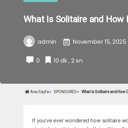
What Is Solitaire and How 
admin
November 15, 2025
0
10 dk , 2 sn
Ana Sayfa
>
SPONSORED
>
What Is Solitaire and How 
If you’ve ever wondered how solitaire w