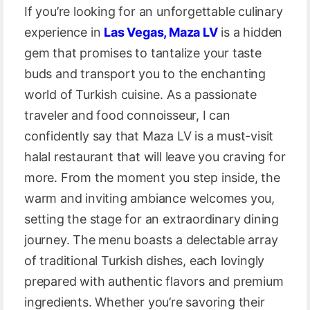
If you’re looking for an unforgettable culinary
experience in
Las Vegas, Maza LV
is a hidden
gem that promises to tantalize your taste
buds and transport you to the enchanting
world of Turkish cuisine. As a passionate
traveler and food connoisseur, I can
confidently say that Maza LV is a must-visit
halal restaurant that will leave you craving for
more. From the moment you step inside, the
warm and inviting ambiance welcomes you,
setting the stage for an extraordinary dining
journey. The menu boasts a delectable array
of traditional Turkish dishes, each lovingly
prepared with authentic flavors and premium
ingredients. Whether you’re savoring their