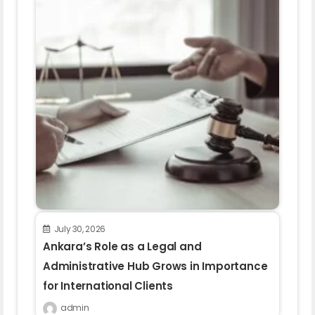
July 30, 2026
Ankara’s Role as a Legal and
Administrative Hub Grows in Importance
for International Clients
admin