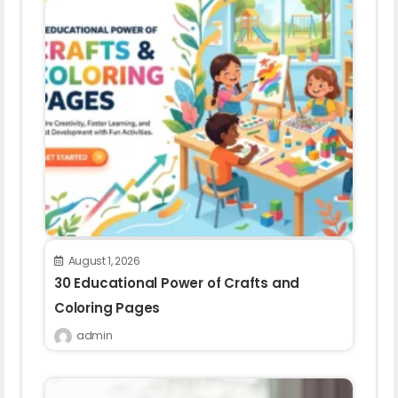
August 1, 2026
30 Educational Power of Crafts and
Coloring Pages
admin