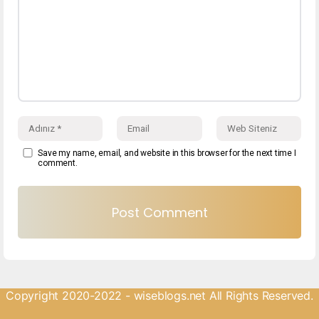
Save my name, email, and website in this browser for the next time I
comment.
Copyright 2020-2022 - wiseblogs.net All Rights Reserved.