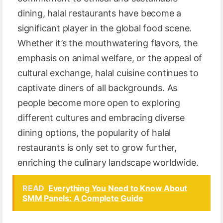
dining, halal restaurants have become a
significant player in the global food scene.
Whether it’s the mouthwatering flavors, the
emphasis on animal welfare, or the appeal of
cultural exchange, halal cuisine continues to
captivate diners of all backgrounds. As
people become more open to exploring
different cultures and embracing diverse
dining options, the popularity of halal
restaurants is only set to grow further,
enriching the culinary landscape worldwide.
READ
Everything You Need to Know About
SMM Panels: A Complete Guide