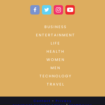
BUSINESS
ENTERTAINMENT
LIFE
HEALTH
WOMEN
MEN
TECHNOLOGY
TRAVEL
Contact
-
Privacy