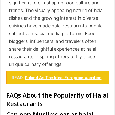
significant role in shaping food culture and
trends. The visually appealing nature of halal
dishes and the growing interest in diverse
cuisines have made halal restaurants popular
subjects on social media platforms. Food
bloggers, influencers, and travelers often
share their delightful experiences at halal
restaurants, inspiring others to try these
unique culinary offerings.
READ
Poland As The Ideal European Vacation
FAQs About the Popularity of Halal
Restaurants
Can non-Muslims eat at halal