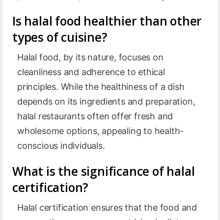
Is halal food healthier than other
types of cuisine?
Halal food, by its nature, focuses on
cleanliness and adherence to ethical
principles. While the healthiness of a dish
depends on its ingredients and preparation,
halal restaurants often offer fresh and
wholesome options, appealing to health-
conscious individuals.
What is the significance of halal
certification?
Halal certification ensures that the food and