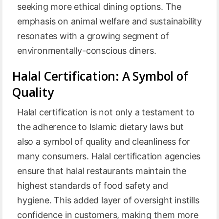
seeking more ethical dining options. The
emphasis on animal welfare and sustainability
resonates with a growing segment of
environmentally-conscious diners.
Halal Certification: A Symbol of
Quality
Halal certification is not only a testament to
the adherence to Islamic dietary laws but
also a symbol of quality and cleanliness for
many consumers. Halal certification agencies
ensure that halal restaurants maintain the
highest standards of food safety and
hygiene. This added layer of oversight instills
confidence in customers, making them more