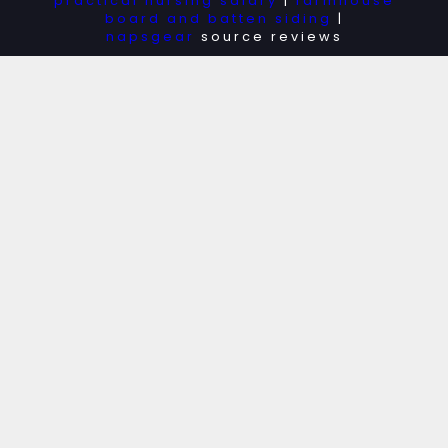
practical nursing salary
|
farmhouse
board and batten siding
|
napsgear
source reviews