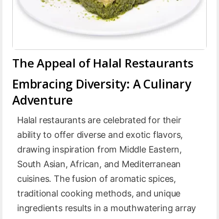
The Appeal of Halal Restaurants
Embracing Diversity: A Culinary
Adventure
Halal restaurants are celebrated for their
ability to offer diverse and exotic flavors,
drawing inspiration from Middle Eastern,
South Asian, African, and Mediterranean
cuisines. The fusion of aromatic spices,
traditional cooking methods, and unique
ingredients results in a mouthwatering array