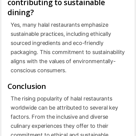
contributing to sustainable
dining?
Yes, many halal restaurants emphasize
sustainable practices, including ethically
sourced ingredients and eco-friendly
packaging. This commitment to sustainability
aligns with the values of environmentally-
conscious consumers.
Conclusion
The rising popularity of halal restaurants
worldwide can be attributed to several key
factors. From the inclusive and diverse
culinary experiences they offer to their
commitment to ethical and sustainable