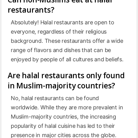
restaurants?
Absolutely! Halal restaurants are open to
everyone, regardless of their religious
background. These restaurants offer a wide
range of flavors and dishes that can be
enjoyed by people of all cultures and beliefs.
Are halal restaurants only found
in Muslim-majority countries?
No, halal restaurants can be found
worldwide. While they are more prevalent in
Muslim-majority countries, the increasing
popularity of halal cuisine has led to their
presence in major cities across the globe.