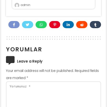
admin
YORUMLAR
Leave a Reply
Your email address will not be published.
Required fields
are marked
*