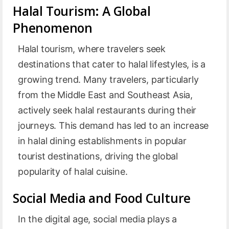
Halal Tourism: A Global
Phenomenon
Halal tourism, where travelers seek
destinations that cater to halal lifestyles, is a
growing trend. Many travelers, particularly
from the Middle East and Southeast Asia,
actively seek halal restaurants during their
journeys. This demand has led to an increase
in halal dining establishments in popular
tourist destinations, driving the global
popularity of halal cuisine.
Social Media and Food Culture
In the digital age, social media plays a