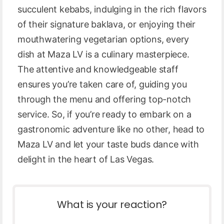
succulent kebabs, indulging in the rich flavors
of their signature baklava, or enjoying their
mouthwatering vegetarian options, every
dish at Maza LV is a culinary masterpiece.
The attentive and knowledgeable staff
ensures you’re taken care of, guiding you
through the menu and offering top-notch
service. So, if you’re ready to embark on a
gastronomic adventure like no other, head to
Maza LV and let your taste buds dance with
delight in the heart of Las Vegas.
What is your reaction?