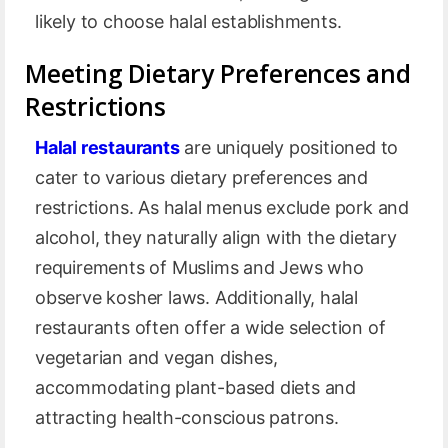
likely to choose halal establishments.
Meeting Dietary Preferences and
Restrictions
Halal restaurants
are uniquely positioned to
cater to various dietary preferences and
restrictions. As halal menus exclude pork and
alcohol, they naturally align with the dietary
requirements of Muslims and Jews who
observe kosher laws. Additionally, halal
restaurants often offer a wide selection of
vegetarian and vegan dishes,
accommodating plant-based diets and
attracting health-conscious patrons.