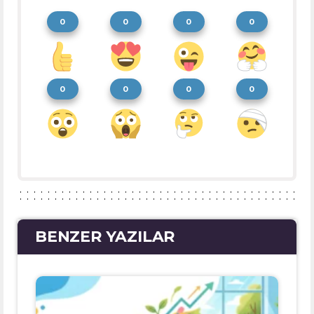
0
0
0
0
0
0
0
0
BENZER YAZILAR