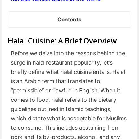
Contents
Halal Cuisine: A Brief Overview
Before we delve into the reasons behind the
surge in halal restaurant popularity, let’s
briefly define what halal cuisine entails. Halal
is an Arabic term that translates to
“permissible” or “lawful” in English. When it
comes to food, halal refers to the dietary
guidelines outlined in Islamic teachings,
which dictate what is acceptable for Muslims
to consume. This includes abstaining from
pork and its by-products, alcohol, and any