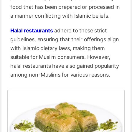
food that has been prepared or processed in
a manner conflicting with Islamic beliefs.
Halal restaurants
adhere to these strict
guidelines, ensuring that their offerings align
with Islamic dietary laws, making them
suitable for Muslim consumers. However,
halal restaurants have also gained popularity
among non-Muslims for various reasons.