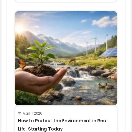
April 11, 2026
How to Protect the Environment in Real
Life, Starting Today