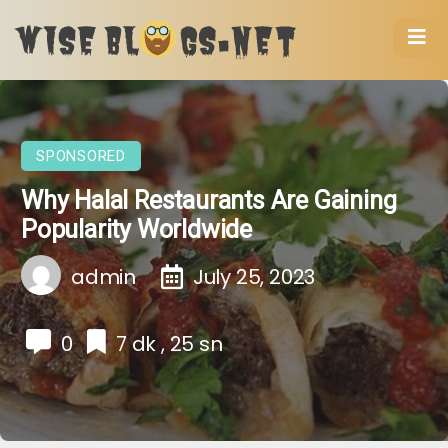
SPONSORED
Why Halal Restaurants Are Gaining
Popularity Worldwide
admin
July 25, 2023
0
7 dk , 25 sn