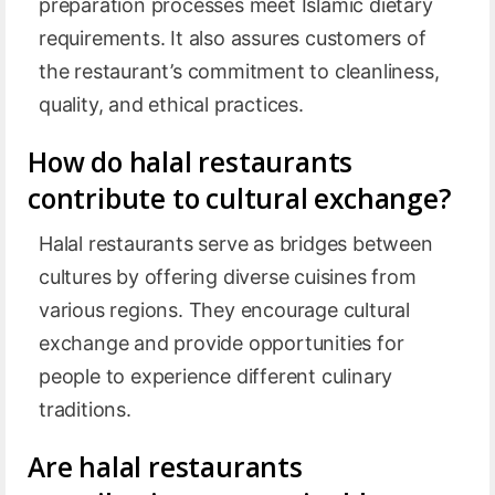
preparation processes meet Islamic dietary
requirements. It also assures customers of
the restaurant’s commitment to cleanliness,
quality, and ethical practices.
How do halal restaurants
contribute to cultural exchange?
Halal restaurants serve as bridges between
cultures by offering diverse cuisines from
various regions. They encourage cultural
exchange and provide opportunities for
people to experience different culinary
traditions.
Are halal restaurants