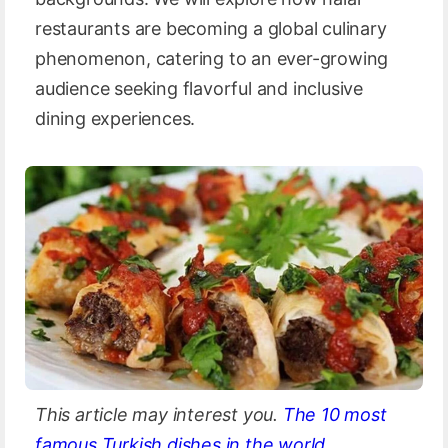
restaurants are becoming a global culinary
phenomenon, catering to an ever-growing
audience seeking flavorful and inclusive
dining experiences.
This article may interest you.
The 10 most
famous Turkish dishes in the world