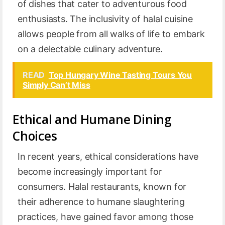
of dishes that cater to adventurous food
enthusiasts. The inclusivity of halal cuisine
allows people from all walks of life to embark
on a delectable culinary adventure.
READ
Top Hungary Wine Tasting Tours You
Simply Can’t Miss
Ethical and Humane Dining
Choices
In recent years, ethical considerations have
become increasingly important for
consumers. Halal restaurants, known for
their adherence to humane slaughtering
practices, have gained favor among those