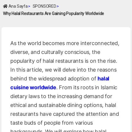
Ana Sayfa
>
SPONSORED
>
Why Halal Restaurants Are Gaining Popularity Worldwide
As the world becomes more interconnected,
diverse, and culturally conscious, the
popularity of halal restaurants is on the rise.
In this article, we will delve into the reasons
behind the widespread adoption of
halal
cuisine worldwide
. From its roots in Islamic
dietary laws to the increasing demand for
ethical and sustainable dining options, halal
restaurants have captured the attention and
taste buds of people from various
backgrounds. We will explore how halal