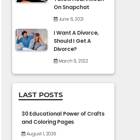
On Snapchat
June 6, 2021
I Want A Divorce,
Should I Get A
Divorce?
March 9, 2022
LAST POSTS
30 Educational Power of Crafts
and Coloring Pages
August 1, 2026