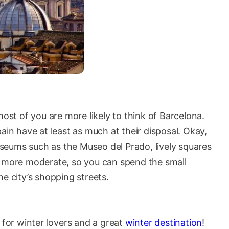
most of you are more likely to think of Barcelona.
ain have at least as much at their disposal. Okay,
seums such as the Museo del Prado, lively squares
o more moderate, so you can spend the small
e city’s shopping streets.
or winter lovers and a great
winter destination
!