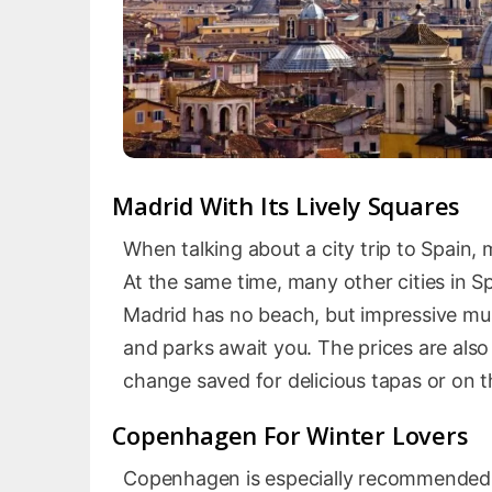
Madrid With Its Lively Squares
When talking about a city trip to Spain, 
At the same time, many other cities in Sp
Madrid has no beach, but impressive mu
and parks await you. The prices are als
change saved for delicious tapas or on th
Copenhagen For Winter Lovers
Copenhagen is especially recommended f