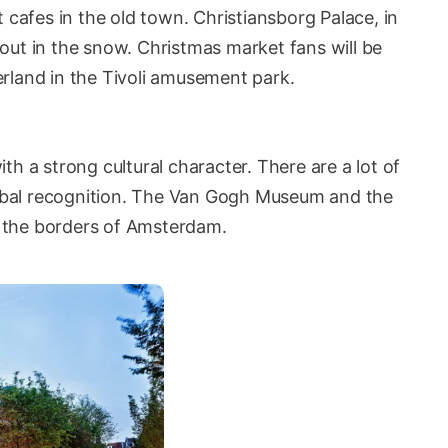
 cafes in the old town. Christiansborg Palace, in
y out in the snow. Christmas market fans will be
rland in the Tivoli amusement park.
h a strong cultural character. There are a lot of
bal recognition. The Van Gogh Museum and the
 the borders of Amsterdam.