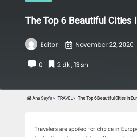
The Top 6 Beautiful Cities
Editor
November 22, 2020
0
2 dk , 13 sn
Ana Sayfa
>
TRAVEL
>
The Top 6 Beautiful Cities In E
Travelers are spoiled for choice in Europ