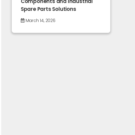
Components and Industrial
Spare Parts Solutions
March 14, 2026