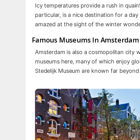
Icy temperatures provide a rush in quaint
particular, is a nice destination for a da
amazed at the sight of the winter wonde
Famous Museums In Amsterdam
Amsterdam is also a cosmopolitan city wit
museums here, many of which enjoy glo
Stedelijk Museum are known far beyond