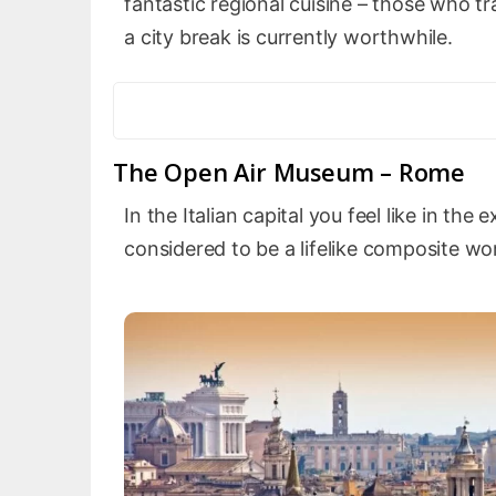
fantastic regional cuisine – those who t
a city break is currently worthwhile.
The Open Air Museum – Rome
In the Italian capital you feel like in th
considered to be a lifelike composite wor