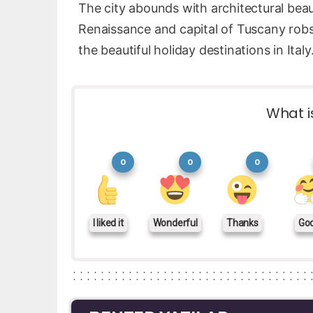
The city abounds with architectural beau
Renaissance and capital of Tuscany robs
the beautiful holiday destinations in Italy
What i
0
0
0
I liked it
Wonderful
Thanks
Go