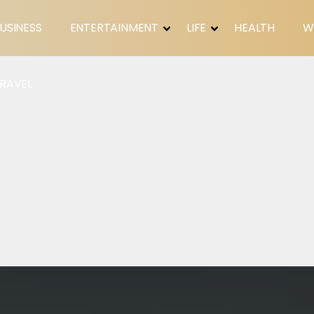
USINESS
ENTERTAINMENT
LIFE
HEALTH
W
RAVEL