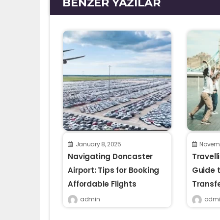
BENZER YAZILAR
January 8, 2025
Novemb
Navigating Doncaster
Travell
Airport: Tips for Booking
Guide t
Affordable Flights
Transf
admin
admi