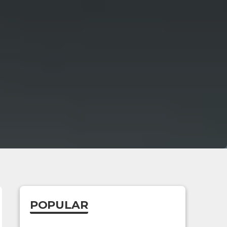
POPULAR