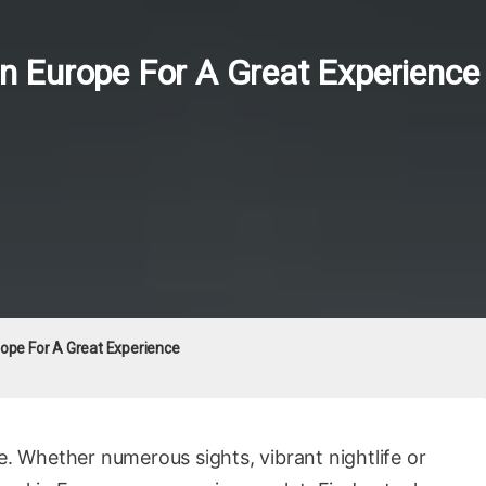
 In Europe For A Great Experience
urope For A Great Experience
e. Whether numerous sights, vibrant nightlife or