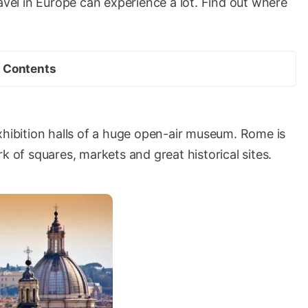
ravel in Europe can experience a lot. Find out where
Contents
e exhibition halls of a huge open-air museum. Rome is
k of squares, markets and great historical sites.