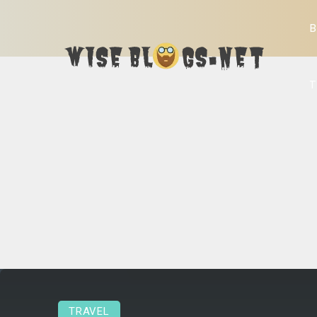
B
T
TRAVEL