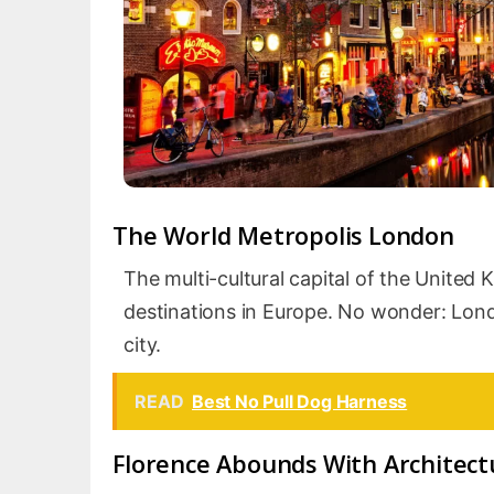
The World Metropolis London
The multi-cultural capital of the United
destinations in Europe. No wonder: Londo
city.
READ
Best No Pull Dog Harness
Florence Abounds With Architect