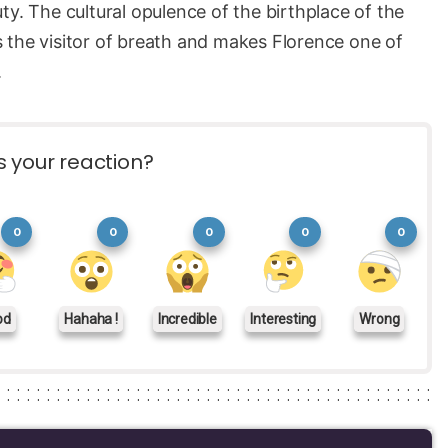
ty. The cultural opulence of the birthplace of the
 the visitor of breath and makes Florence one of
.
s your reaction?
0
0
0
0
0
od
Hahaha !
Incredible
Interesting
Wrong