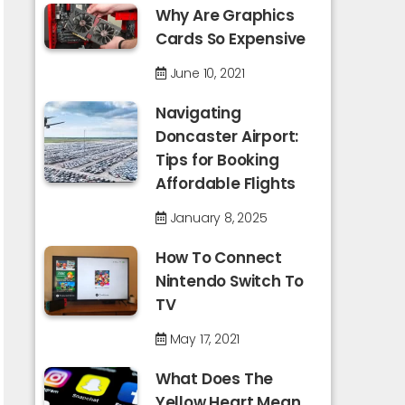
Why Are Graphics
Cards So Expensive
June 10, 2021
Navigating
Doncaster Airport:
Tips for Booking
Affordable Flights
January 8, 2025
How To Connect
Nintendo Switch To
TV
May 17, 2021
What Does The
Yellow Heart Mean