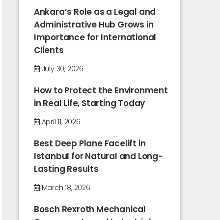
Ankara’s Role as a Legal and
Administrative Hub Grows in
Importance for International
Clients
July 30, 2026
How to Protect the Environment
in Real Life, Starting Today
April 11, 2026
Best Deep Plane Facelift in
Istanbul for Natural and Long-
Lasting Results
March 18, 2026
Bosch Rexroth Mechanical