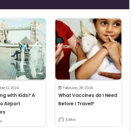
er 12, 2024
February 26, 2024
ing with Kids? A
What Vaccines do I Need
o Airport
Before I Travel?
ers
Editor
n