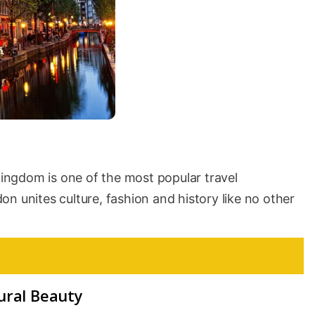
 Kingdom is one of the most popular travel
n unites culture, fashion and history like no other
ural Beauty