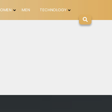
OMEN
MEN
TECHNOLOGY