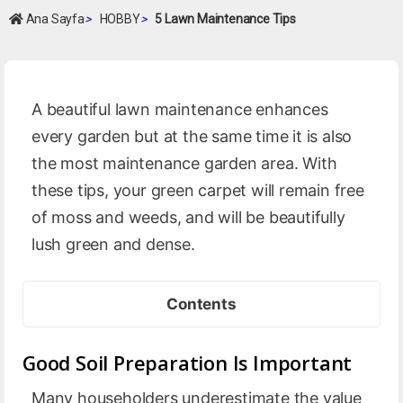
Ana Sayfa
>
HOBBY
>
5 Lawn Maintenance Tips
A beautiful lawn maintenance enhances
every garden but at the same time it is also
the most maintenance garden area. With
these tips, your green carpet will remain free
of moss and weeds, and will be beautifully
lush green and dense.
Contents
Good Soil Preparation Is Important
Many householders underestimate the value