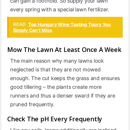
can gain a foothold. So supply your lawn
every spring with a special lawn fertilizer.
READ
Top Hungary Wine Tasting Tours You
Simply Can’t Miss
Mow The Lawn At Least Once A Week
The main reason why many lawns look
neglected is that they are not mowed
enough. The cut keeps the grass and ensures
good tillering – the plants create more
runners and thus a denser sward if they are
pruned frequently.
Check The pH Every Frequently