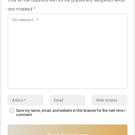
are marked
*
Save my name, email, and website in this browser for the next time I
comment.