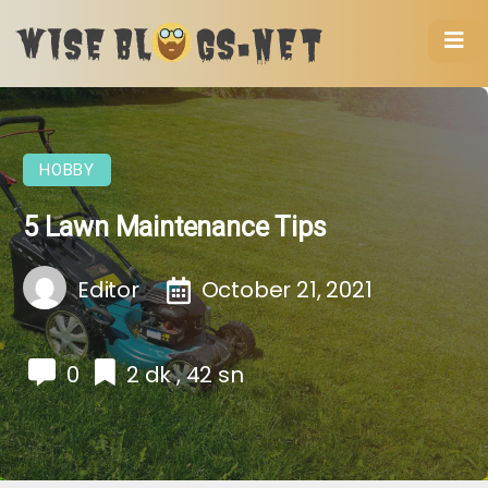
HOBBY
5 Lawn Maintenance Tips
Editor
October 21, 2021
0
2 dk , 42 sn