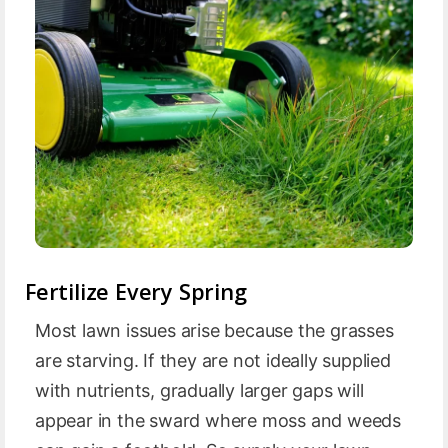
Fertilize Every Spring
Most lawn issues arise because the grasses
are starving. If they are not ideally supplied
with nutrients, gradually larger gaps will
appear in the sward where moss and weeds