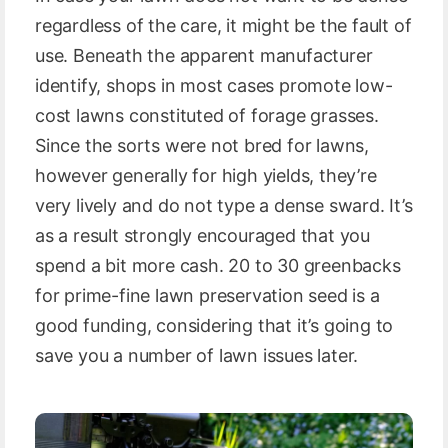
regardless of the care, it might be the fault of
use. Beneath the apparent manufacturer
identify, shops in most cases promote low-
cost lawns constituted of forage grasses.
Since the sorts were not bred for lawns,
however generally for high yields, they’re
very lively and do not type a dense sward. It’s
as a result strongly encouraged that you
spend a bit more cash. 20 to 30 greenbacks
for prime-fine lawn preservation seed is a
good funding, considering that it’s going to
save you a number of lawn issues later.