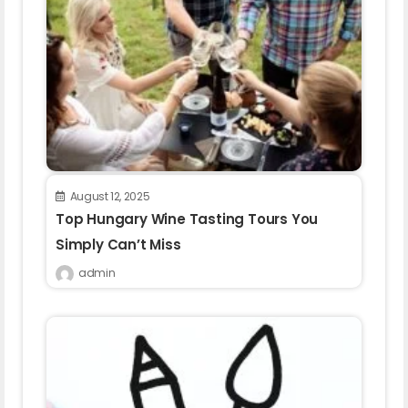
August 12, 2025
Top Hungary Wine Tasting Tours You
Simply Can’t Miss
admin