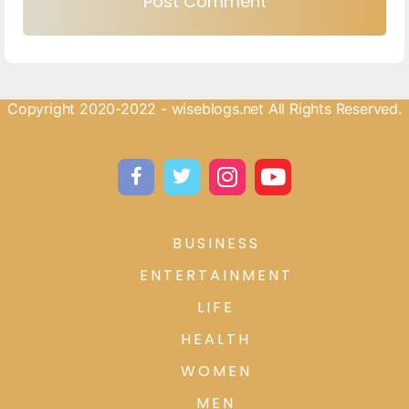
Copyright 2020-2022 - wiseblogs.net All Rights Reserved.
BUSINESS
ENTERTAINMENT
LIFE
HEALTH
WOMEN
MEN