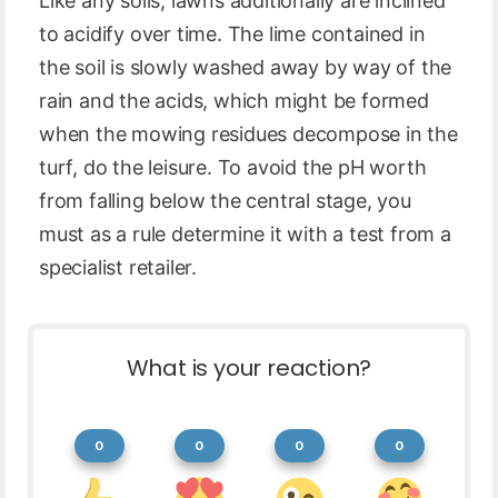
Like any soils, lawns additionally are inclined
to acidify over time. The lime contained in
the soil is slowly washed away by way of the
rain and the acids, which might be formed
when the mowing residues decompose in the
turf, do the leisure. To avoid the pH worth
from falling below the central stage, you
must as a rule determine it with a test from a
specialist retailer.
What is your reaction?
0
0
0
0