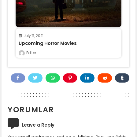
July 17, 2021
Upcoming Horror Movies
Editor
YORUMLAR
Leave a Reply
Your email address will not be published.
Required fields