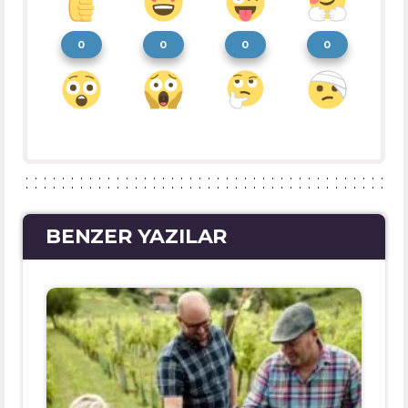
0
0
0
0
BENZER YAZILAR