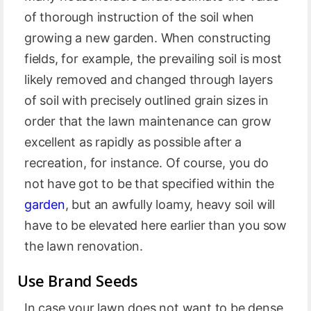
of thorough instruction of the soil when
growing a new garden. When constructing
fields, for example, the prevailing soil is most
likely removed and changed through layers
of soil with precisely outlined grain sizes in
order that the lawn maintenance can grow
excellent as rapidly as possible after a
recreation, for instance. Of course, you do
not have got to be that specified within the
garden
, but an awfully loamy, heavy soil will
have to be elevated here earlier than you sow
the lawn renovation.
Use Brand Seeds
In case your lawn does not want to be dense