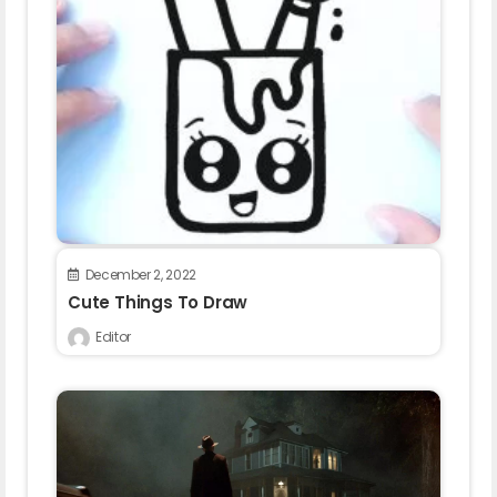
December 2, 2022
Cute Things To Draw
Editor