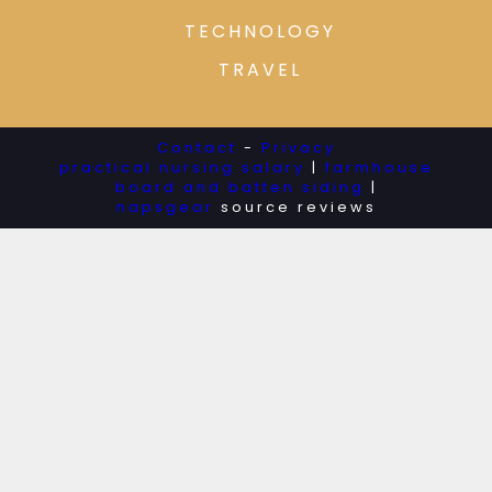
TECHNOLOGY
TRAVEL
Contact
-
Privacy
practical nursing salary
|
farmhouse
board and batten siding
|
napsgear
source reviews